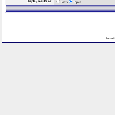
Display results as:
Posts
Topics
Powered 