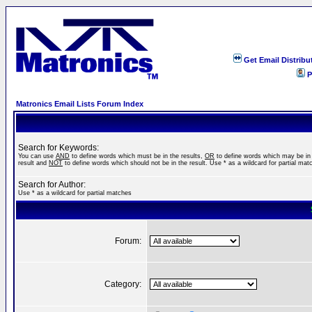
Get Email Distribu
P
Matronics Email Lists Forum Index
Search for Keywords:
You can use
AND
to define words which must be in the results,
OR
to define words which may be in
result and
NOT
to define words which should not be in the result. Use * as a wildcard for partial mat
Search for Author:
Use * as a wildcard for partial matches
Forum:
Category: