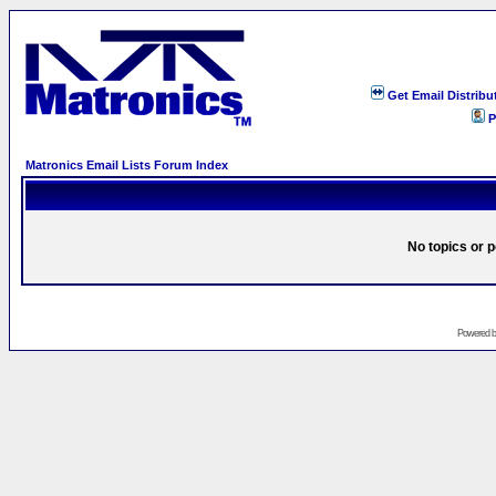
Get Email Distribu
P
Matronics Email Lists Forum Index
No topics or p
Powered 