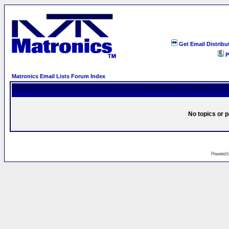
Get Email Distribu
P
Matronics Email Lists Forum Index
No topics or p
Powered 