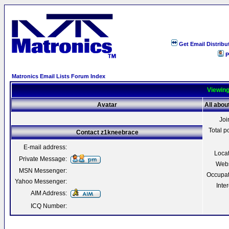
Get Email Distribu
P
Matronics Email Lists Forum Index
Viewing
Avatar
All abo
Joi
Total p
Contact z1kneebrace
E-mail address:
Loca
Private Message:
Webs
MSN Messenger:
Occupat
Yahoo Messenger:
Inter
AIM Address:
ICQ Number: