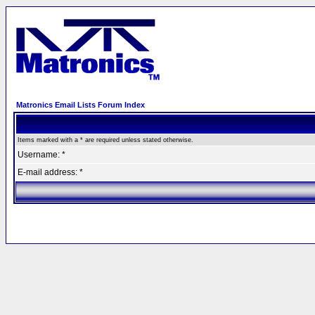
Matronics Email Lists Forum Index
Items marked with a * are required unless stated otherwise.
Username: *
E-mail address: *