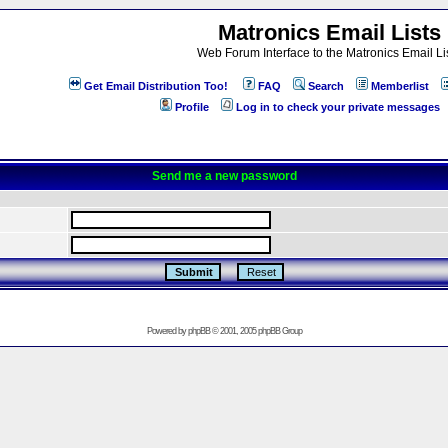
Matronics Email Lists
Web Forum Interface to the Matronics Email Li
Get Email Distribution Too!
FAQ
Search
Memberlist
Profile
Log in to check your private messages
Send me a new password
Powered by
phpBB
© 2001, 2005 phpBB Group