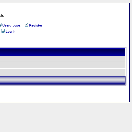
sts
Usergroups
Register
Log in