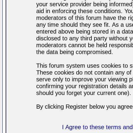
your service provider being informed)
aid in enforcing these conditions. Y
moderators of this forum have the ri
any time should they see fit. As a u
entered above being stored in a datab
disclosed to any third party without
moderators cannot be held responsib
the data being compromised.
This forum system uses cookies to st
These cookies do not contain any of
serve only to improve your viewing p
confirming your registration detail
should you forget your current one).
By clicking Register below you agree
I Agree to these terms a