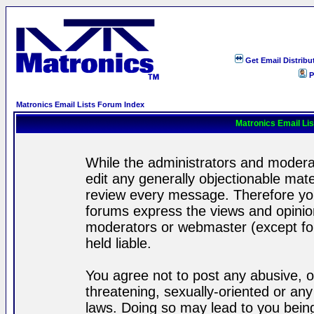
Get Email Distribu
P
Matronics Email Lists Forum Index
Matronics Email Li
While the administrators and moderat
edit any generally objectionable mater
review every message. Therefore yo
forums express the views and opinion
moderators or webmaster (except for
held liable.
You agree not to post any abusive, o
threatening, sexually-oriented or any
laws. Doing so may lead to you bei