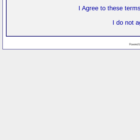
I Agree to these ter
I do not 
Powered 