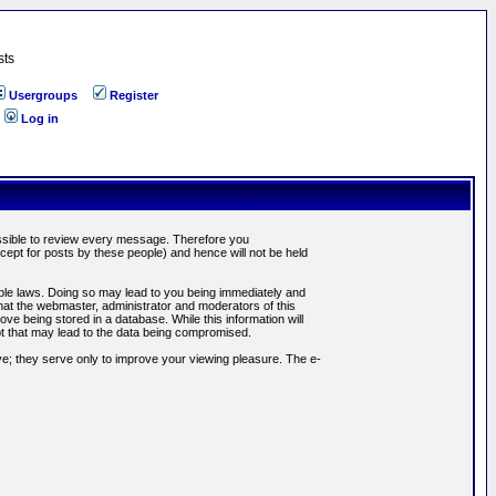
sts
Usergroups
Register
Log in
possible to review every message. Therefore you
ept for posts by these people) and hence will not be held
cable laws. Doing so may lead to you being immediately and
hat the webmaster, administrator and moderators of this
ve being stored in a database. While this information will
pt that may lead to the data being compromised.
e; they serve only to improve your viewing pleasure. The e-