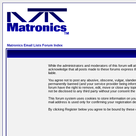
Matronics Email Lists Forum Index
While the administrators and moderators of this forum will a
acknowledge that all posts made to these forums express th
liable.
You agree not to post any abusive, obscene, vulgar, slandero
permanently banned (and your service provider being informe
forum have the right to remove, edit, move or close any topi
not be disclosed to any third party without your consent t
This forum system uses cookies to store information on you
mail address is used only for confirming your registration 
By clicking Register below you agree to be bound by these 