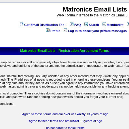
Matronics Email Lists
Web Forum Interface to the Matronics Email Li
Get Email Distribution Too!
FAQ
Search
Memberlist
Profile
Log in to check your private messages
Matronics Email Lists - Registration Agreement Terms
ttempt to remove or edit any generally objectionable material as quickly as possible, it is im
e views and opinions of the author and not the administrators, moderators or webmaster (exc
us, hateful, threatening, sexually-oriented or any other material that may violate any appli
d). The IP address of all posts is recorded to aid in enforcing these conditions. You agree t
c at any time should they see fit. As a user you agree to any information you have entered abo
he webmaster, administrator and moderators cannot be held responsible for any hacking attem
r local computer. These cookies do not contain any of the information you have entered abov
details and password (and for sending new passwords should you forget your current one).
conditions.
I Agree to these terms and am
over
or
exactly
13 years of age
I Agree to these terms and am
under
13 years of age
I do not agree to these terms