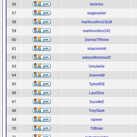
56
leminho
57
bagwasher
58
marlincollins192df
59
marlincollins192
60
DeniseTRhine
61
visacommit
62
adwysdtracksuit2
63
UrsulaHe
64
JoanneBr
65
Tyree858
66
LauriDex
67
SuzetteE
68
TroyStark
69
rajveer
70
Tdfman