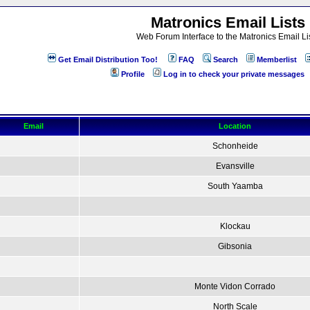
Matronics Email Lists
Web Forum Interface to the Matronics Email Li
Get Email Distribution Too!
FAQ
Search
Memberlist
Profile
Log in to check your private messages
Email
Location
Schonheide
Evansville
South Yaamba
Klockau
Gibsonia
Monte Vidon Corrado
North Scale