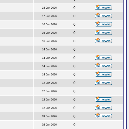
0
18 Jun 2026
0
17 Jun 2026
0
16 Jun 2026
0
16 Jun 2026
0
16 Jun 2026
0
14 Jun 2026
0
14 Jun 2026
0
14 Jun 2026
0
14 Jun 2026
0
12 Jun 2026
0
12 Jun 2026
0
12 Jun 2026
0
12 Jun 2026
0
09 Jun 2026
0
02 Jun 2026