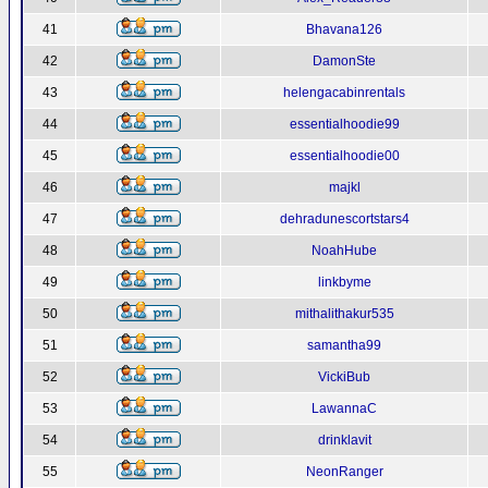
41
Bhavana126
42
DamonSte
43
helengacabinrentals
44
essentialhoodie99
45
essentialhoodie00
46
majkl
47
dehradunescortstars4
48
NoahHube
49
linkbyme
50
mithalithakur535
51
samantha99
52
VickiBub
53
LawannaC
54
drinklavit
55
NeonRanger