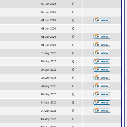
0
02 Jun 2026
0
02 Jun 2026
0
01 Jun 2026
0
01 Jun 2026
0
01 Jun 2026
0
01 Jun 2026
0
31 May 2026
0
29 May 2026
0
29 May 2026
0
28 May 2026
0
28 May 2026
0
28 May 2026
0
24 May 2026
0
24 May 2026
0
13 May 2026