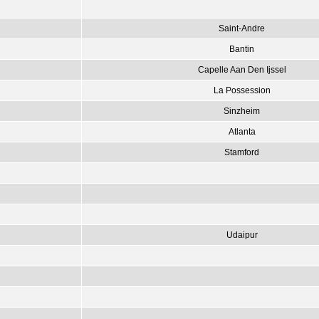
Saint-Andre
Bantin
Capelle Aan Den Ijssel
La Possession
Sinzheim
Atlanta
Stamford
Udaipur