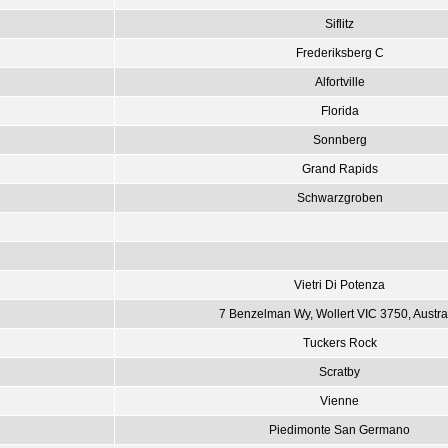
Siflitz
Frederiksberg C
Alfortville
Florida
Sonnberg
Grand Rapids
Schwarzgroben
Vietri Di Potenza
7 Benzelman Wy, Wollert VIC 3750, Austra
Tuckers Rock
Scratby
Vienne
Piedimonte San Germano