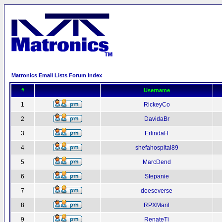
Matronics Email Lists Forum Index
#
Username
1
RickeyCo
2
DavidaBr
3
ErlindaH
4
shefahospital89
5
MarcDend
6
Stepanie
7
deeseverse
8
RPXMaril
9
RenateTi