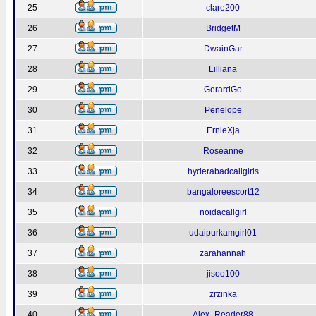
25
clare200
26
BridgetM
27
DwainGar
28
Lilliana
29
GerardGo
30
Penelope
31
ErnieXja
32
Roseanne
33
hyderabadcallgirls
34
bangaloreescort12
35
noidacallgirl
36
udaipurkamgirl01
37
zarahannah
38
jisoo100
39
zrzinka
40
Alex_Reader88