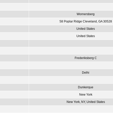
Wornersberg
58 Poplar Ridge Cleveland, GA 30528
United States
United States
Frederiksberg C
Delhi
Dunkerque
New York
New York, NY, United States