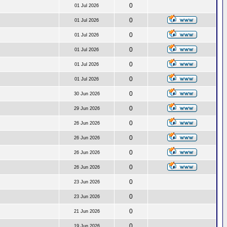
0
01 Jul 2026
0
01 Jul 2026
0
01 Jul 2026
0
01 Jul 2026
0
01 Jul 2026
0
01 Jul 2026
0
30 Jun 2026
0
29 Jun 2026
0
26 Jun 2026
0
26 Jun 2026
0
26 Jun 2026
0
26 Jun 2026
0
23 Jun 2026
0
23 Jun 2026
0
21 Jun 2026
0
19 Jun 2026