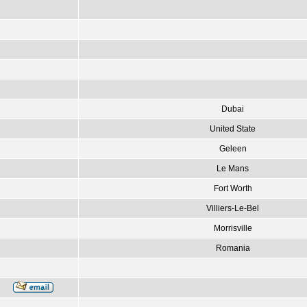
Dubai
United State
Geleen
Le Mans
Fort Worth
Villiers-Le-Bel
Morrisville
Romania