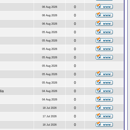
0
06 Aug 2026
0
06 Aug 2026
0
06 Aug 2026
0
05 Aug 2026
0
05 Aug 2026
0
05 Aug 2026
0
05 Aug 2026
0
05 Aug 2026
0
05 Aug 2026
0
05 Aug 2026
lia
0
04 Aug 2026
0
04 Aug 2026
0
18 Jul 2026
0
17 Jul 2026
0
16 Jul 2026