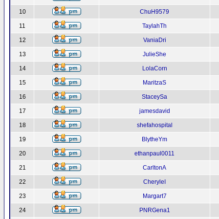
10
ChuH9579
11
TaylahTh
12
VaniaDri
13
JulieShe
14
LolaCorn
15
MaritzaS
16
StaceySa
17
jamesdavid
18
shefahospital
19
BlytheYm
20
ethanpaul0011
21
CarltonA
22
CheryleI
23
Margart7
24
PNRGena1