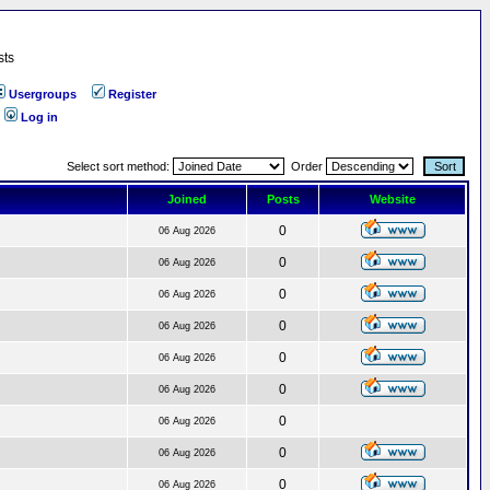
sts
Usergroups
Register
Log in
Select sort method:
Order
Joined
Posts
Website
0
06 Aug 2026
0
06 Aug 2026
0
06 Aug 2026
0
06 Aug 2026
0
06 Aug 2026
0
06 Aug 2026
0
06 Aug 2026
0
06 Aug 2026
0
06 Aug 2026