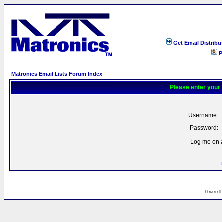
Get Email Distribu
P
Matronics Email Lists Forum Index
Please enter your
Username:
Password:
Log me on a
Powered 