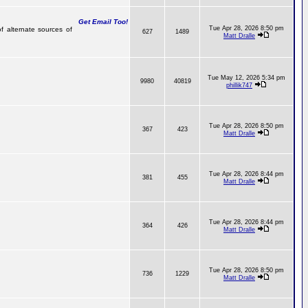
Get Email Too!
Tue Apr 28, 2026 8:50 pm
f alternate sources of
627
1489
Matt Dralle
Tue May 12, 2026 5:34 pm
9980
40819
phillik747
Tue Apr 28, 2026 8:50 pm
367
423
Matt Dralle
Tue Apr 28, 2026 8:44 pm
381
455
Matt Dralle
Tue Apr 28, 2026 8:44 pm
364
426
Matt Dralle
Tue Apr 28, 2026 8:50 pm
736
1229
Matt Dralle