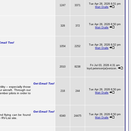
Tue Apr 28, 2026 8:51 pm
1247
3371
Matt Dralle
Tue Apr 28, 2026 8:50 pm
328
372
Matt Dralle
mail Too!
Tue Apr 28, 2026 8:52 pm
1054
2252
Matt Dralle
Fri Jul 03, 2026 4:31 am
2010
8238
loyd.peterson(at)verizon.
Get Email Too!
lity -- especially those
Tue Apr 28, 2026 8:50 pm
r aircraft. Through our
218
244
Matt Dralle
mber pilots in order to
Get Email Too!
Tue Apr 28, 2026 8:50 pm
and flying can be found
6340
24475
Matt Dralle
RV-List site.