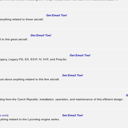
Get Email Too!
nything related to these aircraft.
Get Email Too!
o this great aircraft.
Get Email Too!
e Legacy, Legacy FG, ES, ES-P, IV, IV-P, and PropJet.
Get Email Too!
t about anything related to this fine aircraft.
Ge
ting from the Czech Republic, installation, operation, and maintenance of this efficient design.
cs.com
)
Get Email Too!
ything related to the Lycoming engine series.