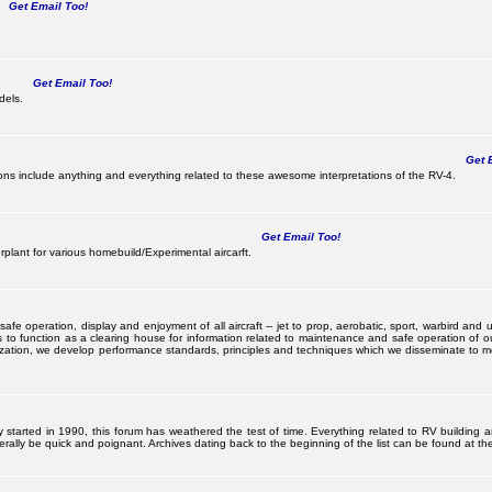
Get Email Too!
Get Email Too!
dels.
Get E
s include anything and everything related to these awesome interpretations of the RV-4.
Get Email Too!
lant for various homebuild/Experimental aircarft.
 operation, display and enjoyment of all aircraft -- jet to prop, aerobatic, sport, warbird and uti
s to function as a clearing house for information related to maintenance and safe operation of ou
nization, we develop performance standards, principles and techniques which we disseminate to me
ally started in 1990, this forum has weathered the test of time. Everything related to RV building 
ally be quick and poignant. Archives dating back to the beginning of the list can be found at the 