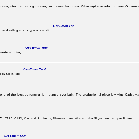
e one, where to get a good one, and how to keep one. Other topics include the latest Governme
Get Email Too!
 and selling of any type of aircraft.
Get Email Too!
troubleshooting.
Get Email Too!
er, Siera, etc.
 one of the best performing light planes ever built. The production 2-place low wing Cadet
G
 C180, C182, Cardinal, Stationair, Skymaster, etc. Also see the Skymaster-List specific forum.
Get Email Too!