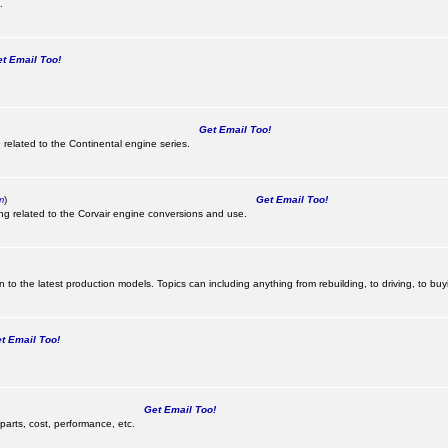
.
 Email Too!
Get Email Too!
 related to the Continental engine series.
m
)
Get Email Too!
ing related to the Corvair engine conversions and use.
 to the latest production models. Topics can including anything from rebuilding, to driving, to buy
 Email Too!
Get Email Too!
parts, cost, performance, etc.