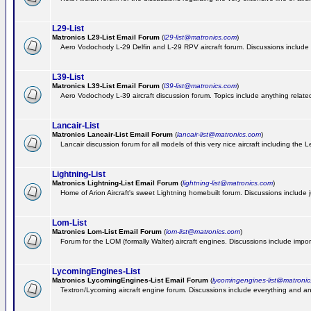
L29-List
Matronics L29-List Email Forum
(
l29-list@matronics.com
)
Aero Vodochody L-29 Delfin and L-29 RPV aircraft forum. Discussions include a
L39-List
Matronics L39-List Email Forum
(
l39-list@matronics.com
)
Aero Vodochody L-39 aircraft discussion forum. Topics include anything related t
Lancair-List
Matronics Lancair-List Email Forum
(
lancair-list@matronics.com
)
Lancair discussion forum for all models of this very nice aircraft including th
Lightning-List
Matronics Lightning-List Email Forum
(
lightning-list@matronics.com
)
Home of Arion Aircraft's sweet Lightning homebuilt forum. Discussions include jus
Lom-List
Matronics Lom-List Email Forum
(
lom-list@matronics.com
)
Forum for the LOM (formally Walter) aircraft engines. Discussions include impor
LycomingEngines-List
Matronics LycomingEngines-List Email Forum
(
lycomingengines-list@matroni
Textron/Lycoming aircraft engine forum. Discussions include everything and an