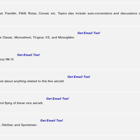
al, Franklin, P&W, Rotax, Corvair, etc. Topics also include auto-conversions and discussions o
Get Email Too!
the Classic, Monowheel, Tri-gear, XS, and Motorglider.
Get Email Too!
ozy Mk IV.
Get Email Too!
 about anything related to this fine aircraft.
Get Email Too!
d flying of these nice aircraft.
Get Email Too!
 II, GlaStar, and Sportsman.