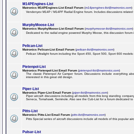
M14PEngines-List
Matronics M14PEngines-List Email Forum
(
m14pengines-list@matronics.com
)
Vendenyev M14P / M14PF Radial Engine forum. Includes discussions related to 
MurphyMoose-List
Matronics MurphyMoose-List Email Forum
(
murphymoose-list@matronics.com
)
Dedicated to the radial engine powered Murphy Moose, this discussion forum is h
Pelican-List
Matronics Pelican-List Email Forum
(
pelican-list@matronics.com
)
Pelican Ultralight forum including the Sport 450, Sport 500, Sport 600 models of
Pietenpol-List
Matronics Pietenpol-List Email Forum
(
pietenpol-list@matronics.com
)
The classic Pietenpol Air Camper forum. Discussions include everything about
interested in this great old design.
Piper-List
Matronics Piper-List Email Forum
(
piper-list@matronics.com
)
Piper aircraft discussions including all models from this long standing com
Seneca, Tomahawk, Seminole. Also see the Cub-List for a forum dedicated to t
Pitts-List
Matronics Pitts-List Email Forum
(
pitts-list@matronics.com
)
Pitts Special series of aircraft discussions include all models of this popular a
Pulsar-List