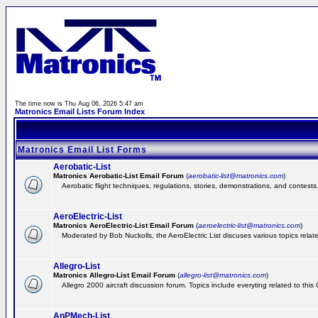
The time now is Thu Aug 06, 2026 5:47 am
Matronics Email Lists Forum Index
Matronics Email List Forms
Aerobatic-List
Matronics Aerobatic-List Email Forum
(
aerobatic-list@matronics.com
)
Aerobatic flight techniques, regulations, stories, demonstrations, and contests
AeroElectric-List
Matronics AeroElectric-List Email Forum
(
aeroelectric-list@matronics.com
)
Moderated by Bob Nuckolls, the AeroElectric List discuses various topics relate
Allegro-List
Matronics Allegro-List Email Forum
(
allegro-list@matronics.com
)
Allegro 2000 aircraft discussion forum. Topics include everyting related to this
AnPMech-List