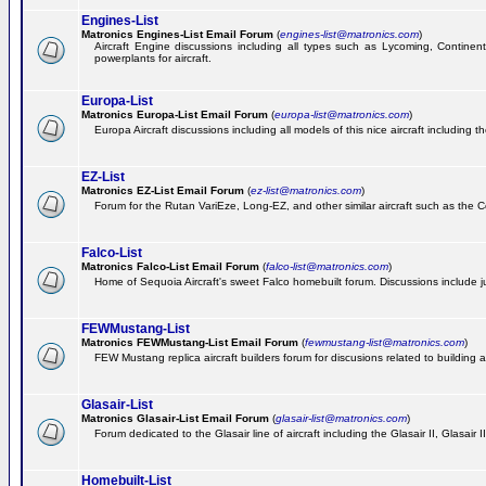
Engines-List
Matronics Engines-List Email Forum
(
engines-list@matronics.com
)
Aircraft Engine discussions including all types such as Lycoming, Continent
powerplants for aircraft.
Europa-List
Matronics Europa-List Email Forum
(
europa-list@matronics.com
)
Europa Aircraft discussions including all models of this nice aircraft including 
EZ-List
Matronics EZ-List Email Forum
(
ez-list@matronics.com
)
Forum for the Rutan VariEze, Long-EZ, and other similar aircraft such as the C
Falco-List
Matronics Falco-List Email Forum
(
falco-list@matronics.com
)
Home of Sequoia Aircraft's sweet Falco homebuilt forum. Discussions include just
FEWMustang-List
Matronics FEWMustang-List Email Forum
(
fewmustang-list@matronics.com
)
FEW Mustang replica aircraft builders forum for discusions related to building an
Glasair-List
Matronics Glasair-List Email Forum
(
glasair-list@matronics.com
)
Forum dedicated to the Glasair line of aircraft including the Glasair II, Glasair
Homebuilt-List