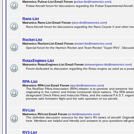
Matronics Pulsar-List Email Forum
(
pulsar-list@matronics.com
)
Pulsar Aircraft forum for discussions regarding the Pulsar Experimental Aircraft.
Rans-List
Matronics Rans-List Email Forum
(
rans-list@matronics.com
)
Rans Aircraft forum for discussions regarding the Rans Coyote II and other mo
Rocket-List
Matronics Rocket-List Email Forum
(
rocket-list@matronics.com
)
Special forum for the Harmon Rocket and Team Rocket "Super RVs". Discussion
RotaxEngines-List
Matronics RotaxEngines-List Email Forum
(
rotaxengines-list@matronics.com
)
Forum dedicated to discussion regarding the Rotax engine as used as a powerp
RPA-List
Matronics RPA-List Email Forum
(
rpa-list@matronics.com
)
The RedStar Pilots Association (RPA) mission is to promote and preserve the safe
originating in the current and former communist block nations. The RPA strive
designated Check Pilots and Instructor Pilots, and the national F.A.S.T. orga
promote safe formation flight and the safe operation of our aircraft.
RV-List
Matronics RV-List Email Forum
(
rv-list@matronics.com
)
The definitive discussion resource for the Van's RV series of aircraft! Origin
here. Members are helpful and friendly and answers to your questions will gener
RV3-List