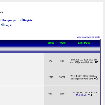
sts
Usergroups
Register
Log in
View unanswered posts
Topics
Posts
Last Post
Sun Aug 02, 2026 9:03 am
472
567
aox1969(at)earthlink.net
Wed Jul 22, 2026 10:03 am
12578
53287
alec(at)alecmyers.com
Tue Apr 28, 2026 8:44 pm
682
1356
Matt Dralle