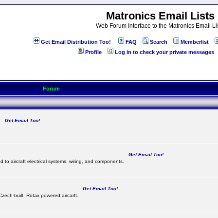
Matronics Email Lists
Web Forum Interface to the Matronics Email Li
Get Email Distribution Too!
FAQ
Search
Memberlist
Profile
Log in to check your private messages
Forum
Get Email Too!
.
Get Email Too!
d to aircraft electrical systems, wiring, and components.
Get Email Too!
 Czech-built, Rotax powered aircarft.