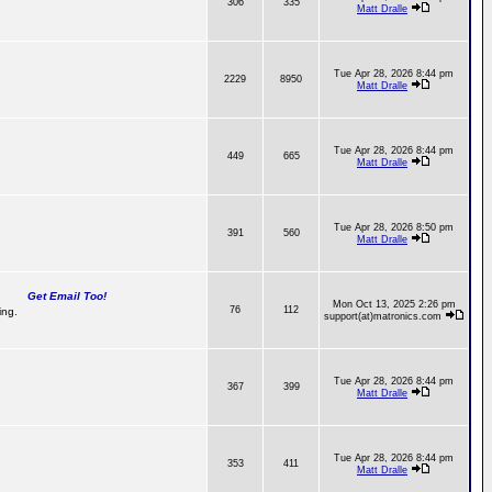
306
335
Matt Dralle
Tue Apr 28, 2026 8:44 pm
2229
8950
Matt Dralle
Tue Apr 28, 2026 8:44 pm
449
665
Matt Dralle
Tue Apr 28, 2026 8:50 pm
391
560
Matt Dralle
Get Email Too!
Mon Oct 13, 2025 2:26 pm
76
112
ing.
support(at)matronics.com
Tue Apr 28, 2026 8:44 pm
367
399
Matt Dralle
Tue Apr 28, 2026 8:44 pm
353
411
Matt Dralle