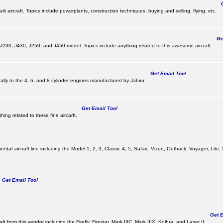
Ge
lt aircraft. Topics include powerplants, construction techniques, buying and selling, flying, etc.
Get
, J230, J430, J250, and J450 model. Topics include anything related to this awesome aircraft.
Get Email Too!
ically to the 4, 6, and 8 cylinder engines manufactured by Jabiru.
Get Email Too!
ing related to these fine aircarft.
tal aircraft line including the Model 1, 2, 3, Classic 4, 5, Safari, Vixen, Outback, Voyager, Lite,
Get Email Too!
Get Em
ft from this vendor including the Firefly, Firestar, Mark IIIC, Mark IIIX, Kolbra, and Laser II.