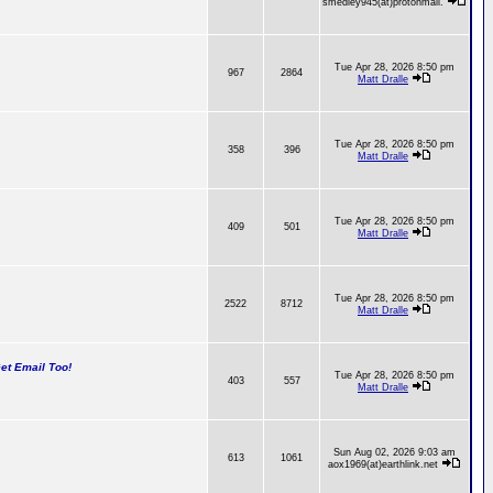
smedley945(at)protonmail.
Tue Apr 28, 2026 8:50 pm
967
2864
Matt Dralle
Tue Apr 28, 2026 8:50 pm
358
396
Matt Dralle
Tue Apr 28, 2026 8:50 pm
409
501
Matt Dralle
Tue Apr 28, 2026 8:50 pm
2522
8712
Matt Dralle
t Email Too!
Tue Apr 28, 2026 8:50 pm
403
557
Matt Dralle
Sun Aug 02, 2026 9:03 am
613
1061
aox1969(at)earthlink.net