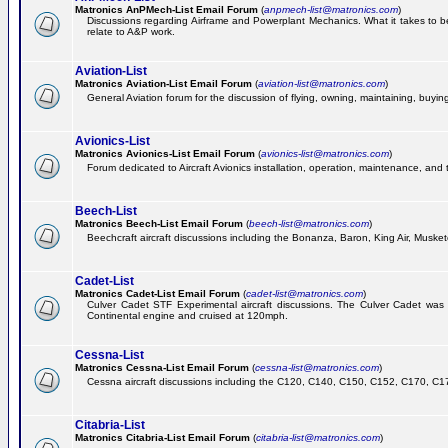
Matronics AnPMech-List Email Forum
(
anpmech-list@matronics.com
)
Discussions regarding Airframe and Powerplant Mechanics. What it takes to b
relate to A&P work.
Aviation-List
Matronics Aviation-List Email Forum
(
aviation-list@matronics.com
)
General Aviation forum for the discussion of flying, owning, maintaining, buying,
Avionics-List
Matronics Avionics-List Email Forum
(
avionics-list@matronics.com
)
Forum dedicated to Aircraft Avionics installation, operation, maintenance, and 
Beech-List
Matronics Beech-List Email Forum
(
beech-list@matronics.com
)
Beechcraft aircraft discussions including the Bonanza, Baron, King Air, Muskete
Cadet-List
Matronics Cadet-List Email Forum
(
cadet-list@matronics.com
)
Culver Cadet STF Experimental aircraft discussions. The Culver Cadet was
Continental engine and cruised at 120mph.
Cessna-List
Matronics Cessna-List Email Forum
(
cessna-list@matronics.com
)
Cessna aircraft discussions including the C120, C140, C150, C152, C170, C172,
Citabria-List
Matronics Citabria-List Email Forum
(
citabria-list@matronics.com
)