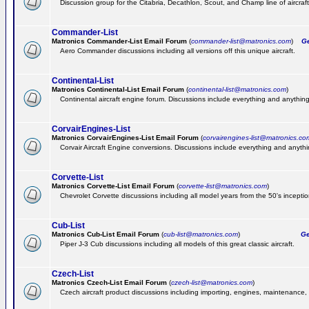
Discussion group for the Citabria, Decathlon, Scout, and Champ line of aircraft
Commander-List
Matronics Commander-List Email Forum
(
commander-list@matronics.com
)
Get
Aero Commander discussions including all versions off this unique aircraft.
Continental-List
Matronics Continental-List Email Forum
(
continental-list@matronics.com
)
Continental aircraft engine forum. Discussions include everything and anything
CorvairEngines-List
Matronics CorvairEngines-List Email Forum
(
corvairengines-list@matronics.co
Corvair Aircraft Engine conversions. Discussions include everything and anyth
Corvette-List
Matronics Corvette-List Email Forum
(
corvette-list@matronics.com
)
Chevrolet Corvette discussions including all model years from the 50's inception
Cub-List
Matronics Cub-List Email Forum
(
cub-list@matronics.com
)
Get
Piper J-3 Cub discussions including all models of this great classic aircraft.
Czech-List
Matronics Czech-List Email Forum
(
czech-list@matronics.com
)
Czech aircraft product discussions including importing, engines, maintenance, 