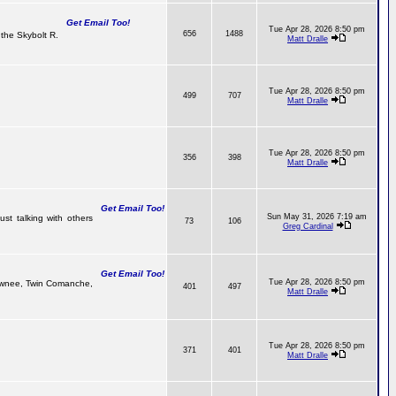
Get Email Too!
Tue Apr 28, 2026 8:50 pm
656
1488
the Skybolt R.
Matt Dralle
Tue Apr 28, 2026 8:50 pm
499
707
Matt Dralle
Tue Apr 28, 2026 8:50 pm
356
398
Matt Dralle
Get Email Too!
Sun May 31, 2026 7:19 am
ust talking with others
73
106
Greg Cardinal
Get Email Too!
Tue Apr 28, 2026 8:50 pm
Pawnee, Twin Comanche,
401
497
Matt Dralle
Tue Apr 28, 2026 8:50 pm
371
401
Matt Dralle