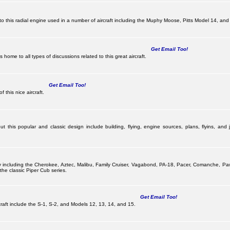
this radial engine used in a number of aircraft including the Muphy Moose, Pitts Model 14, and 
Get Email Too!
ome to all types of discussions related to this great aircraft.
Get Email Too!
 this nice aircraft.
 this popular and classic design include building, flying, engine sources, plans, flyins, and j
pany including the Cherokee, Aztec, Malibu, Family Cruiser, Vagabond, PA-18, Pacer, Comanche, 
he classic Piper Cub series.
Get Email Too!
ircraft include the S-1, S-2, and Models 12, 13, 14, and 15.