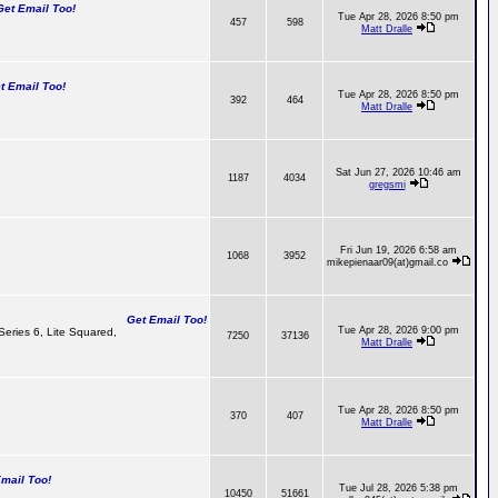
t Email Too!
Tue Apr 28, 2026 8:50 pm
457
598
Matt Dralle
 Email Too!
Tue Apr 28, 2026 8:50 pm
392
464
Matt Dralle
Sat Jun 27, 2026 10:46 am
1187
4034
gregsmi
Fri Jun 19, 2026 6:58 am
1068
3952
mikepienaar09(at)gmail.co
Get Email Too!
Tue Apr 28, 2026 9:00 pm
 Series 6, Lite Squared,
7250
37136
Matt Dralle
Tue Apr 28, 2026 8:50 pm
370
407
Matt Dralle
ail Too!
Tue Jul 28, 2026 5:38 pm
10450
51661