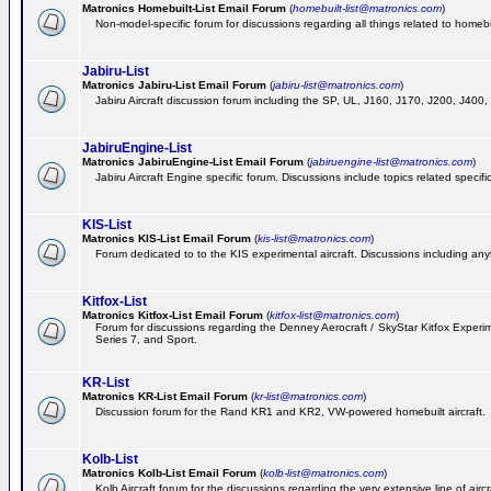
Matronics Homebuilt-List Email Forum
(
homebuilt-list@matronics.com
)
Non-model-specific forum for discussions regarding all things related to homebui
Jabiru-List
Matronics Jabiru-List Email Forum
(
jabiru-list@matronics.com
)
Jabiru Aircraft discussion forum including the SP, UL, J160, J170, J200, J400
JabiruEngine-List
Matronics JabiruEngine-List Email Forum
(
jabiruengine-list@matronics.com
)
Jabiru Aircraft Engine specific forum. Discussions include topics related specif
KIS-List
Matronics KIS-List Email Forum
(
kis-list@matronics.com
)
Forum dedicated to to the KIS experimental aircraft. Discussions including anyth
Kitfox-List
Matronics Kitfox-List Email Forum
(
kitfox-list@matronics.com
)
Forum for discussions regarding the Denney Aerocraft / SkyStar Kitfox Experimen
Series 7, and Sport.
KR-List
Matronics KR-List Email Forum
(
kr-list@matronics.com
)
Discussion forum for the Rand KR1 and KR2, VW-powered homebuilt aircraft.
Kolb-List
Matronics Kolb-List Email Forum
(
kolb-list@matronics.com
)
Kolb Aircraft forum for the discussions regarding the very extensive line of aircra