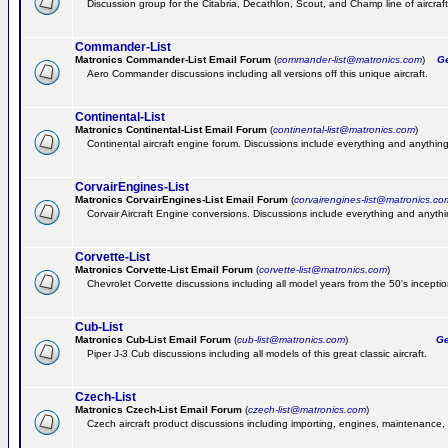
Discussion group for the Citabria, Decathlon, Scout, and Champ line of aircraft
Commander-List
Matronics Commander-List Email Forum
(
commander-list@matronics.com
)
Get
Aero Commander discussions including all versions off this unique aircraft.
Continental-List
Matronics Continental-List Email Forum
(
continental-list@matronics.com
)
Continental aircraft engine forum. Discussions include everything and anything
CorvairEngines-List
Matronics CorvairEngines-List Email Forum
(
corvairengines-list@matronics.co
Corvair Aircraft Engine conversions. Discussions include everything and anyth
Corvette-List
Matronics Corvette-List Email Forum
(
corvette-list@matronics.com
)
Chevrolet Corvette discussions including all model years from the 50's inception
Cub-List
Matronics Cub-List Email Forum
(
cub-list@matronics.com
)
Get
Piper J-3 Cub discussions including all models of this great classic aircraft.
Czech-List
Matronics Czech-List Email Forum
(
czech-list@matronics.com
)
Czech aircraft product discussions including importing, engines, maintenance, 