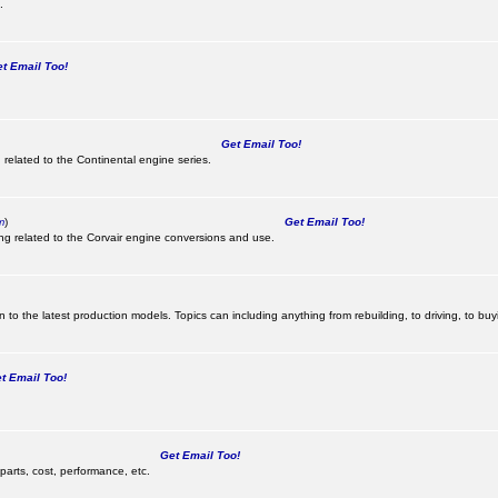
.
 Email Too!
Get Email Too!
 related to the Continental engine series.
m
)
Get Email Too!
ing related to the Corvair engine conversions and use.
 to the latest production models. Topics can including anything from rebuilding, to driving, to buy
 Email Too!
Get Email Too!
parts, cost, performance, etc.