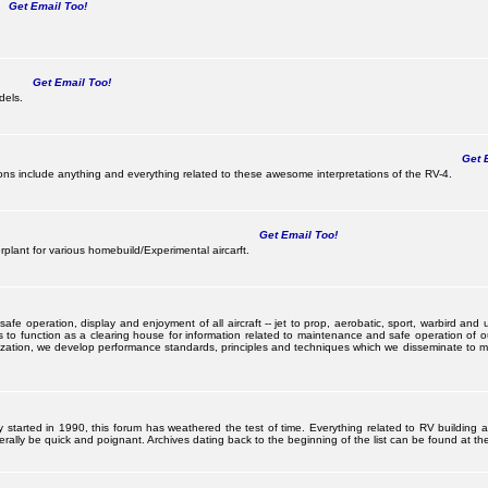
Get Email Too!
Get Email Too!
dels.
Get E
s include anything and everything related to these awesome interpretations of the RV-4.
Get Email Too!
lant for various homebuild/Experimental aircarft.
 operation, display and enjoyment of all aircraft -- jet to prop, aerobatic, sport, warbird and uti
s to function as a clearing house for information related to maintenance and safe operation of ou
nization, we develop performance standards, principles and techniques which we disseminate to me
ally started in 1990, this forum has weathered the test of time. Everything related to RV building
ally be quick and poignant. Archives dating back to the beginning of the list can be found at the 