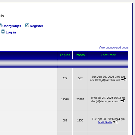
sts
Usergroups
Register
Log in
View unanswered posts
Topics
Posts
Last Post
Sun Aug 02, 2026 9:03 am
472
567
aox1969(at)earthlink.net
Wed Jul 22, 2026 10:03 am
12578
53287
alec(at)alecmyers.com
Tue Apr 28, 2026 8:44 pm
682
1356
Matt Dralle