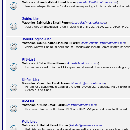
Matronics Homebuilt-List Email Forum
(
homebuilt-list@matronics.com
)
Non-model-specific forum for discussions regarding all things related to homebui
Jabiru-List
Matronics Jabiru-List Email Forum
(
jabiru-list@matronics.com
)
Jabiru Aircraft discussion forum including the SP, UL, J160, J170, J200, J400
JabiruEngine-List
Matronics JabiruEngine-List Email Forum
(
jabiruengine-list@matronics.com
)
Jabiru Aircraft Engine specific forum. Discussions include topics related specif
KIS-List
Matronics KIS-List Email Forum
(
kis-list@matronics.com
)
Forum dedicated to to the KIS experimental aircraft. Discussions including anyth
Kitfox-List
Matronics Kitfox-List Email Forum
(
kitfox-list@matronics.com
)
Forum for discussions regarding the Denney Aerocraft / SkyStar Kitfox Experimen
Series 7, and Sport.
KR-List
Matronics KR-List Email Forum
(
kr-list@matronics.com
)
Discussion forum for the Rand KR1 and KR2, VW-powered homebuilt aircraft.
Kolb-List
Matronics Kolb-List Email Forum
(
kolb-list@matronics.com
)
Kolb Aircraft forum for the discussions regarding the very extensive line of aircra