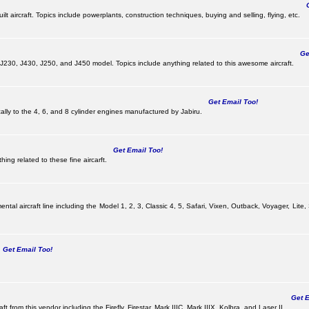
Ge
lt aircraft. Topics include powerplants, construction techniques, buying and selling, flying, etc.
Get
, J230, J430, J250, and J450 model. Topics include anything related to this awesome aircraft.
Get Email Too!
ically to the 4, 6, and 8 cylinder engines manufactured by Jabiru.
Get Email Too!
ing related to these fine aircarft.
tal aircraft line including the Model 1, 2, 3, Classic 4, 5, Safari, Vixen, Outback, Voyager, Lite,
Get Email Too!
Get Em
ft from this vendor including the Firefly, Firestar, Mark IIIC, Mark IIIX, Kolbra, and Laser II.