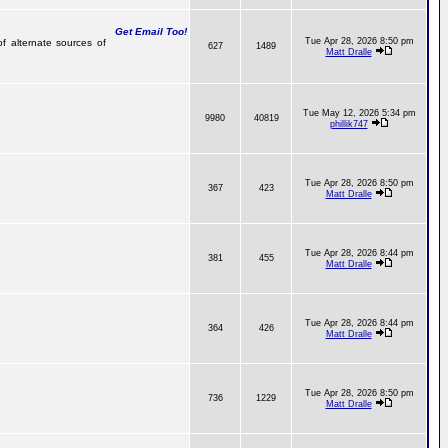
Get Email Too!
Tue Apr 28, 2026 8:50 pm
of alternate sources of
627
1489
Matt Dralle
Tue May 12, 2026 5:34 pm
9980
40819
phillik747
Tue Apr 28, 2026 8:50 pm
367
423
Matt Dralle
Tue Apr 28, 2026 8:44 pm
381
455
Matt Dralle
Tue Apr 28, 2026 8:44 pm
364
426
Matt Dralle
Tue Apr 28, 2026 8:50 pm
736
1229
Matt Dralle