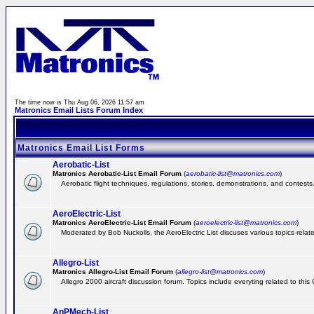
The time now is Thu Aug 06, 2026 11:57 am
Matronics Email Lists Forum Index
Matronics Email List Forms
Aerobatic-List
Matronics Aerobatic-List Email Forum
(
aerobatic-list@matronics.com
)
Aerobatic flight techniques, regulations, stories, demonstrations, and contests
AeroElectric-List
Matronics AeroElectric-List Email Forum
(
aeroelectric-list@matronics.com
)
Moderated by Bob Nuckolls, the AeroElectric List discuses various topics relate
Allegro-List
Matronics Allegro-List Email Forum
(
allegro-list@matronics.com
)
Allegro 2000 aircraft discussion forum. Topics include everyting related to this
AnPMech-List