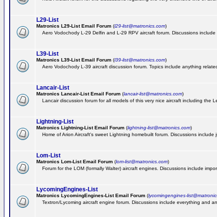
L29-List
Matronics L29-List Email Forum
(
l29-list@matronics.com
)
Aero Vodochody L-29 Delfin and L-29 RPV aircraft forum. Discussions include a
L39-List
Matronics L39-List Email Forum
(
l39-list@matronics.com
)
Aero Vodochody L-39 aircraft discussion forum. Topics include anything related t
Lancair-List
Matronics Lancair-List Email Forum
(
lancair-list@matronics.com
)
Lancair discussion forum for all models of this very nice aircraft including th
Lightning-List
Matronics Lightning-List Email Forum
(
lightning-list@matronics.com
)
Home of Arion Aircraft's sweet Lightning homebuilt forum. Discussions include jus
Lom-List
Matronics Lom-List Email Forum
(
lom-list@matronics.com
)
Forum for the LOM (formally Walter) aircraft engines. Discussions include impor
LycomingEngines-List
Matronics LycomingEngines-List Email Forum
(
lycomingengines-list@matroni
Textron/Lycoming aircraft engine forum. Discussions include everything and an