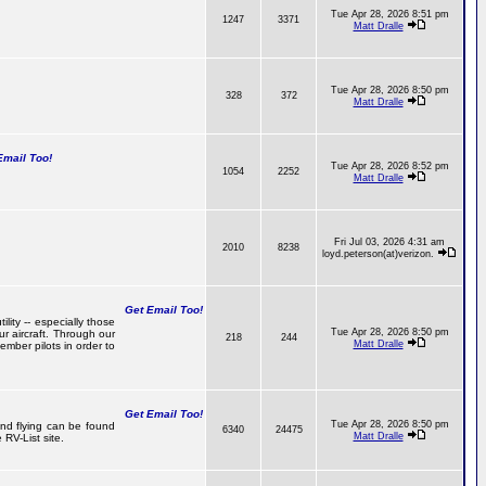
Tue Apr 28, 2026 8:51 pm
1247
3371
Matt Dralle
Tue Apr 28, 2026 8:50 pm
328
372
Matt Dralle
mail Too!
Tue Apr 28, 2026 8:52 pm
1054
2252
Matt Dralle
Fri Jul 03, 2026 4:31 am
2010
8238
loyd.peterson(at)verizon.
Get Email Too!
lity -- especially those
Tue Apr 28, 2026 8:50 pm
r aircraft. Through our
218
244
Matt Dralle
mber pilots in order to
Get Email Too!
Tue Apr 28, 2026 8:50 pm
 and flying can be found
6340
24475
Matt Dralle
RV-List site.