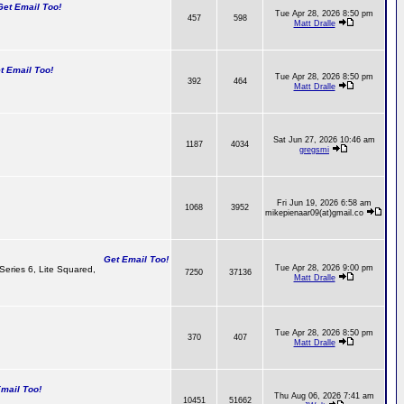
t Email Too!
Tue Apr 28, 2026 8:50 pm
457
598
Matt Dralle
 Email Too!
Tue Apr 28, 2026 8:50 pm
392
464
Matt Dralle
Sat Jun 27, 2026 10:46 am
1187
4034
gregsmi
Fri Jun 19, 2026 6:58 am
1068
3952
mikepienaar09(at)gmail.co
Get Email Too!
Tue Apr 28, 2026 9:00 pm
 Series 6, Lite Squared,
7250
37136
Matt Dralle
Tue Apr 28, 2026 8:50 pm
370
407
Matt Dralle
ail Too!
Thu Aug 06, 2026 7:41 am
10451
51662