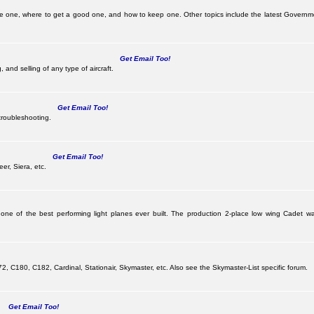
be one, where to get a good one, and how to keep one. Other topics include the latest Governm
Get Email Too!
 and selling of any type of aircraft.
Get Email Too!
troubleshooting.
Get Email Too!
er, Siera, etc.
 one of the best performing light planes ever built. The production 2-place low wing Cadet
G
 C180, C182, Cardinal, Stationair, Skymaster, etc. Also see the Skymaster-List specific forum.
Get Email Too!