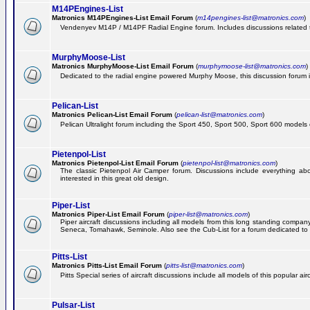
M14PEngines-List
Matronics M14PEngines-List Email Forum
(
m14pengines-list@matronics.com
)
Vendenyev M14P / M14PF Radial Engine forum. Includes discussions related to 
MurphyMoose-List
Matronics MurphyMoose-List Email Forum
(
murphymoose-list@matronics.com
)
Dedicated to the radial engine powered Murphy Moose, this discussion forum is h
Pelican-List
Matronics Pelican-List Email Forum
(
pelican-list@matronics.com
)
Pelican Ultralight forum including the Sport 450, Sport 500, Sport 600 models of
Pietenpol-List
Matronics Pietenpol-List Email Forum
(
pietenpol-list@matronics.com
)
The classic Pietenpol Air Camper forum. Discussions include everything about
interested in this great old design.
Piper-List
Matronics Piper-List Email Forum
(
piper-list@matronics.com
)
Piper aircraft discussions including all models from this long standing com
Seneca, Tomahawk, Seminole. Also see the Cub-List for a forum dedicated to t
Pitts-List
Matronics Pitts-List Email Forum
(
pitts-list@matronics.com
)
Pitts Special series of aircraft discussions include all models of this popular a
Pulsar-List