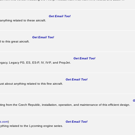
Get Email Too!
nything related to these aircraft.
Get Email Too!
o this great aircraft.
Get Email Too!
e Legacy, Legacy FG, ES, ES-P, IV, IV-P, and PropJet.
Get Email Too!
t about anything related to this fine aircraft.
Ge
ting from the Czech Republic, installation, operation, and maintenance of this efficient design.
cs.com
)
Get Email Too!
ything related to the Lycoming engine series.