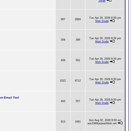
JWalt
Tue Apr 28, 2026 8:50 pm
967
2864
Matt Dralle
Tue Apr 28, 2026 8:50 pm
358
396
Matt Dralle
Tue Apr 28, 2026 8:50 pm
409
501
Matt Dralle
Tue Apr 28, 2026 8:50 pm
2522
8712
Matt Dralle
t Email Too!
Tue Apr 28, 2026 8:50 pm
403
557
Matt Dralle
Sun Aug 02, 2026 9:03 am
613
1061
aox1969(at)earthlink.net