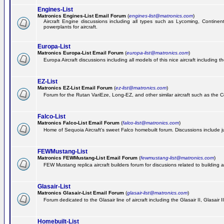
Engines-List
Matronics Engines-List Email Forum
(
engines-list@matronics.com
)
Aircraft Engine discussions including all types such as Lycoming, Continent
powerplants for aircraft.
Europa-List
Matronics Europa-List Email Forum
(
europa-list@matronics.com
)
Europa Aircraft discussions including all models of this nice aircraft including 
EZ-List
Matronics EZ-List Email Forum
(
ez-list@matronics.com
)
Forum for the Rutan VariEze, Long-EZ, and other similar aircraft such as the C
Falco-List
Matronics Falco-List Email Forum
(
falco-list@matronics.com
)
Home of Sequoia Aircraft's sweet Falco homebuilt forum. Discussions include just
FEWMustang-List
Matronics FEWMustang-List Email Forum
(
fewmustang-list@matronics.com
)
FEW Mustang replica aircraft builders forum for discusions related to building an
Glasair-List
Matronics Glasair-List Email Forum
(
glasair-list@matronics.com
)
Forum dedicated to the Glasair line of aircraft including the Glasair II, Glasair
Homebuilt-List