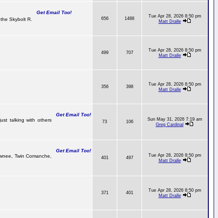
Get Email Too!
Tue Apr 28, 2026 8:50 pm
656
1488
the Skybolt R.
Matt Dralle
Tue Apr 28, 2026 8:50 pm
499
707
Matt Dralle
Tue Apr 28, 2026 8:50 pm
356
398
Matt Dralle
Get Email Too!
Sun May 31, 2026 7:19 am
ust talking with others
73
106
Greg Cardinal
Get Email Too!
Tue Apr 28, 2026 8:50 pm
 Pawnee, Twin Comanche,
401
497
Matt Dralle
Tue Apr 28, 2026 8:50 pm
371
401
Matt Dralle