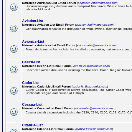
Matronics AnPMech-List Email Forum
(
anpmech-list@matronics.com
)
Discussions regarding Airframe and Powerplant Mechanics. What it takes to 
relate to A&P work.
Aviation-List
Matronics Aviation-List Email Forum
(
aviation-list@matronics.com
)
General Aviation forum for the discussion of flying, owning, maintaining, buying,
Avionics-List
Matronics Avionics-List Email Forum
(
avionics-list@matronics.com
)
Forum dedicated to Aircraft Avionics installation, operation, maintenance, and 
Beech-List
Matronics Beech-List Email Forum
(
beech-list@matronics.com
)
Beechcraft aircraft discussions including the Bonanza, Baron, King Air, Muskete
Cadet-List
Matronics Cadet-List Email Forum
(
cadet-list@matronics.com
)
Culver Cadet STF Experimental aircraft discussions. The Culver Cadet was
Continental engine and cruised at 120mph.
Cessna-List
Matronics Cessna-List Email Forum
(
cessna-list@matronics.com
)
Cessna aircraft discussions including the C120, C140, C150, C152, C170, C172,
Citabria-List
Matronics Citabria-List Email Forum
(
citabria-list@matronics.com
)