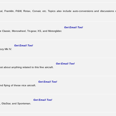
al, Franklin, P&W, Rotax, Corvair, etc. Topics also include auto-conversions and discussions 
Get Email Too!
the Classic, Monowheel, Tri-gear, XS, and Motorglider.
Get Email Too!
ozy Mk IV.
Get Email Too!
 about anything related to this fine aircraft.
Get Email Too!
d flying of these nice aircraft.
Get Email Too!
 II, GlaStar, and Sportsman.