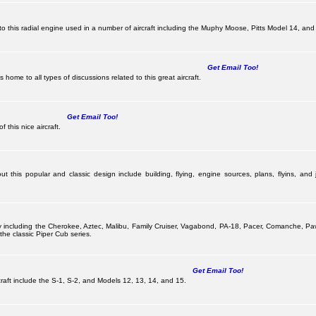
this radial engine used in a number of aircraft including the Muphy Moose, Pitts Model 14, and 
Get Email Too!
ome to all types of discussions related to this great aircraft.
Get Email Too!
 this nice aircraft.
 this popular and classic design include building, flying, engine sources, plans, flyins, and j
pany including the Cherokee, Aztec, Malibu, Family Cruiser, Vagabond, PA-18, Pacer, Comanche,
he classic Piper Cub series.
Get Email Too!
ircraft include the S-1, S-2, and Models 12, 13, 14, and 15.