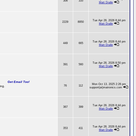
306
335
Matt Dralle
Tue Apr 28, 2026 8:44 pm
2229
8950
Matt Dralle
Tue Apr 28, 2026 8:44 pm
449
665
Matt Dralle
Tue Apr 28, 2026 8:50 pm
391
560
Matt Dralle
Get Email Too!
Mon Oct 13, 2025 2:26 pm
76
112
ing.
support(at)matronics.com
Tue Apr 28, 2026 8:44 pm
367
399
Matt Dralle
Tue Apr 28, 2026 8:44 pm
353
411
Matt Dralle