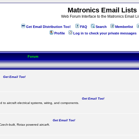
Matronics Email Lists
Web Forum Interface to the Matronics Email Li
Get Email Distribution Too!
FAQ
Search
Memberlist
Profile
Log in to check your private messages
Forum
Get Email Too!
.
Get Email Too!
d to aircraft electrical systems, wiring, and components.
Get Email Too!
 Czech-built, Rotax powered aircarft.