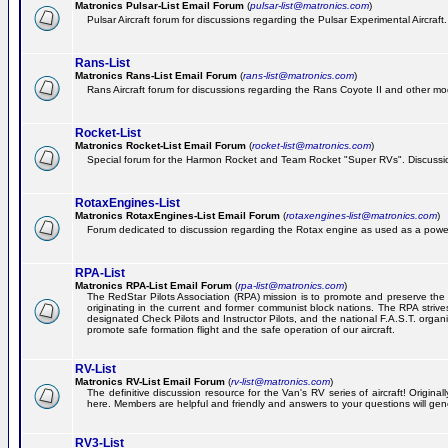
Matronics Pulsar-List Email Forum
(
pulsar-list@matronics.com
)
Pulsar Aircraft forum for discussions regarding the Pulsar Experimental Aircraft.
Rans-List
Matronics Rans-List Email Forum
(
rans-list@matronics.com
)
Rans Aircraft forum for discussions regarding the Rans Coyote II and other mo
Rocket-List
Matronics Rocket-List Email Forum
(
rocket-list@matronics.com
)
Special forum for the Harmon Rocket and Team Rocket "Super RVs". Discussion
RotaxEngines-List
Matronics RotaxEngines-List Email Forum
(
rotaxengines-list@matronics.com
)
Forum dedicated to discussion regarding the Rotax engine as used as a powerp
RPA-List
Matronics RPA-List Email Forum
(
rpa-list@matronics.com
)
The RedStar Pilots Association (RPA) mission is to promote and preserve the safe
originating in the current and former communist block nations. The RPA strive
designated Check Pilots and Instructor Pilots, and the national F.A.S.T. orga
promote safe formation flight and the safe operation of our aircraft.
RV-List
Matronics RV-List Email Forum
(
rv-list@matronics.com
)
The definitive discussion resource for the Van's RV series of aircraft! Origin
here. Members are helpful and friendly and answers to your questions will gener
RV3-List