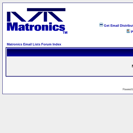
Get Email Distribu
P
Matronics Email Lists Forum Index
Powered 