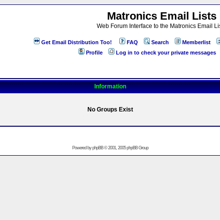
Matronics Email Lists
Web Forum Interface to the Matronics Email Li
Get Email Distribution Too!
FAQ
Search
Memberlist
Profile
Log in to check your private messages
Information
No Groups Exist
Powered by
phpBB
© 2001, 2005 phpBB Group