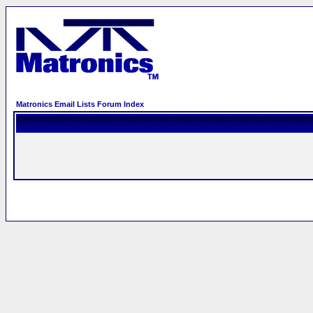
Matronics Email Lists Forum Index