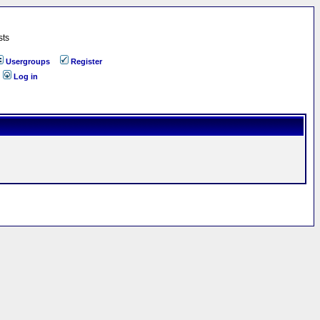
sts
Usergroups
Register
Log in