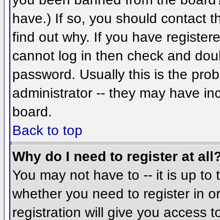
have.) If so, you should contact 
find out why. If you have register
cannot log in then check and do
password. Usually this is the prob
administrator -- they may have inc
board.
Back to top
Why do I need to register at all
You may not have to -- it is up to 
whether you need to register in 
registration will give you access t