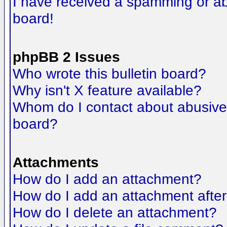
I have received a spamming or a
board!
phpBB 2 Issues
Who wrote this bulletin board?
Why isn't X feature available?
Whom do I contact about abusive a
board?
Attachments
How do I add an attachment?
How do I add an attachment after t
How do I delete an attachment?