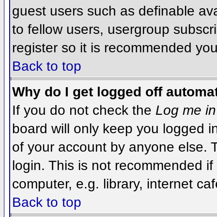
guest users such as definable av
to fellow users, usergroup subscri
register so it is recommended you
Back to top
Why do I get logged off automat
If you do not check the
Log me in
board will only keep you logged i
of your account by anyone else. T
login. This is not recommended i
computer, e.g. library, internet caf
Back to top