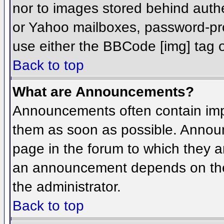
nor to images stored behind aut
or Yahoo mailboxes, password-prot
use either the BBCode [img] tag o
Back to top
What are Announcements?
Announcements often contain imp
them as soon as possible. Annou
page in the forum to which they 
an announcement depends on the 
the administrator.
Back to top