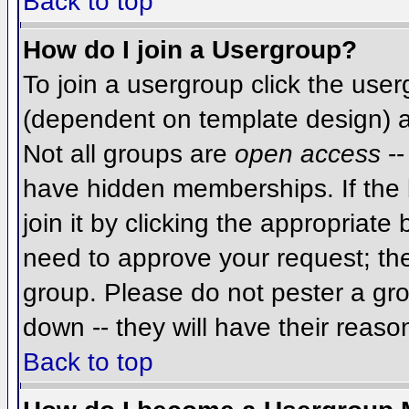
Back to top
How do I join a Usergroup?
To join a usergroup click the use
(dependent on template design) a
Not all groups are
open access
--
have hidden memberships. If the 
join it by clicking the appropriat
need to approve your request; th
group. Please do not pester a gro
down -- they will have their reaso
Back to top