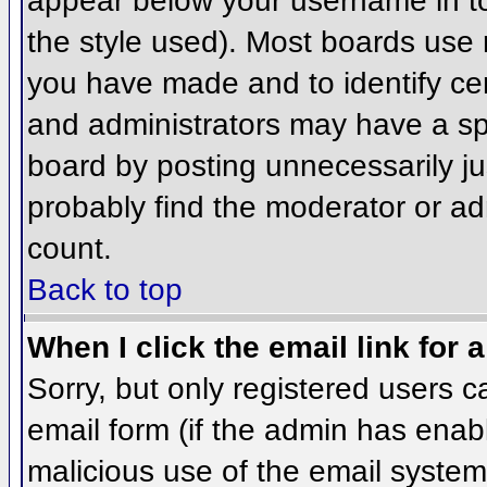
appear below your username in to
the style used). Most boards use 
you have made and to identify ce
and administrators may have a sp
board by posting unnecessarily jus
probably find the moderator or adm
count.
Back to top
When I click the email link for a
Sorry, but only registered users c
email form (if the admin has enabl
malicious use of the email syst