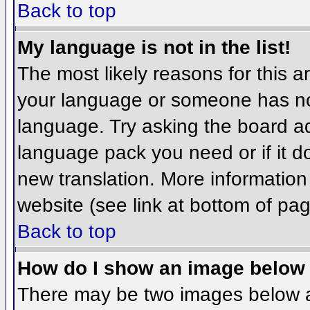
Back to top
My language is not in the list!
The most likely reasons for this ar
your language or someone has not
language. Try asking the board adm
language pack you need or if it do
new translation. More informatio
website (see link at bottom of pa
Back to top
How do I show an image belo
There may be two images below 