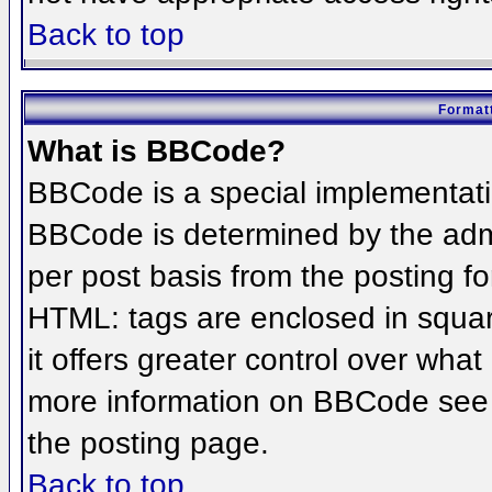
Back to top
Formatt
What is BBCode?
BBCode is a special implementat
BBCode is determined by the admin
per post basis from the posting for
HTML: tags are enclosed in squar
it offers greater control over wha
more information on BBCode see 
the posting page.
Back to top