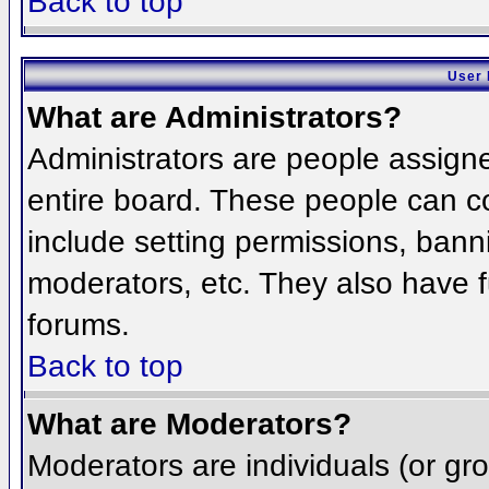
Back to top
User 
What are Administrators?
Administrators are people assigned
entire board. These people can co
include setting permissions, bann
moderators, etc. They also have fu
forums.
Back to top
What are Moderators?
Moderators are individuals (or grou