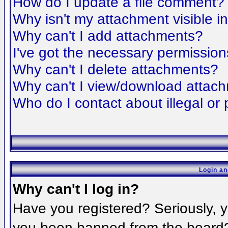
How do I update a file comment?
Why isn't my attachment visible i
Why can't I add attachments?
I've got the necessary permission
Why can't I delete attachments?
Why can't I view/download attac
Who do I contact about illegal or 
Login an
Why can't I log in?
Have you registered? Seriously, yo
you been banned from the board? 