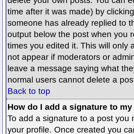
delete your own posts. You can ed
time after it was made) by clickin
someone has already replied to the
output below the post when you ret
times you edited it. This will only 
not appear if moderators or admini
leave a message saying what they
normal users cannot delete a pos
Back to top
How do I add a signature to my
To add a signature to a post you m
your profile. Once created you c