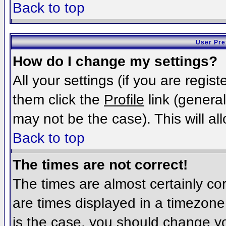
Back to top
User Pre
How do I change my settings?
All your settings (if you are regis
them click the
Profile
link (general
may not be the case). This will al
Back to top
The times are not correct!
The times are almost certainly c
are times displayed in a timezone d
is the case, you should change you