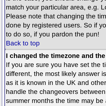
match your particular area, e.g. 
Please note that changing the tim
done by registered users. So if yo
to do so, if you pardon the pun!
Back to top
I changed the timezone and the 
If you are sure you have set the ti
different, the most likely answer 
as it is known in the UK and othe
handle the changeovers between 
summer months the time may be an 