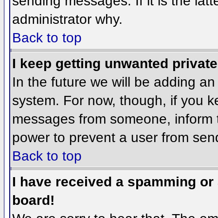
sending messages. If it is the lat
administrator why.
Back to top
I keep getting unwanted privat
In the future we will be adding an
system. For now, though, if you 
messages from someone, inform th
power to prevent a user from send
Back to top
I have received a spamming or
board!