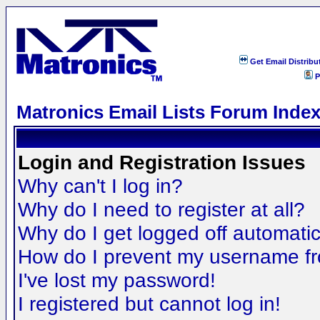
Get Email Distribu
P
Matronics Email Lists Forum Inde
Login and Registration Issues
Why can't I log in?
Why do I need to register at all?
Why do I get logged off automatic
How do I prevent my username fro
I've lost my password!
I registered but cannot log in!