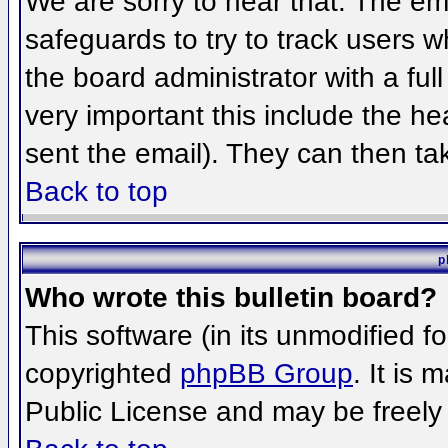
We are sorry to hear that. The ema
safeguards to try to track users 
the board administrator with a full
very important this include the hea
sent the email). They can then ta
Back to top
p
Who wrote this bulletin board?
This software (in its unmodified f
copyrighted
phpBB Group
. It is
Public License and may be freely d