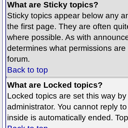
What are Sticky topics?
Sticky topics appear below any 
the first page. They are often qu
where possible. As with announce
determines what permissions are r
forum.
Back to top
What are Locked topics?
Locked topics are set this way by
administrator. You cannot reply t
inside is automatically ended. To