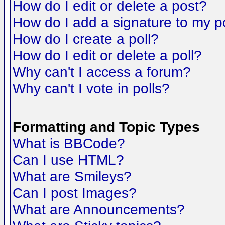
How do I edit or delete a post?
How do I add a signature to my p
How do I create a poll?
How do I edit or delete a poll?
Why can't I access a forum?
Why can't I vote in polls?
Formatting and Topic Types
What is BBCode?
Can I use HTML?
What are Smileys?
Can I post Images?
What are Announcements?