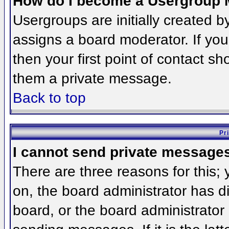
How do I become a Usergroup 
Usergroups are initially created 
assigns a board moderator. If you
then your first point of contact sh
them a private message.
Back to top
Pr
I cannot send private message
There are three reasons for this;
on, the board administrator has d
board, or the board administrator