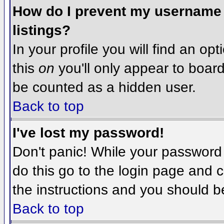
How do I prevent my username f
listings?
In your profile you will find an op
this
on
you'll only appear to board 
be counted as a hidden user.
Back to top
I've lost my password!
Don't panic! While your password 
do this go to the login page and c
the instructions and you should b
Back to top