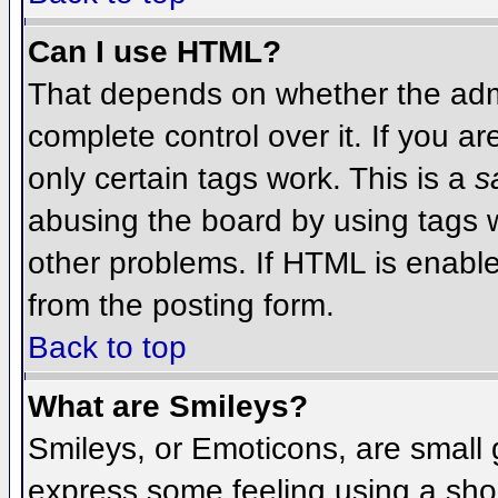
Can I use HTML?
That depends on whether the admi
complete control over it. If you ar
only certain tags work. This is a
s
abusing the board by using tags 
other problems. If HTML is enable
from the posting form.
Back to top
What are Smileys?
Smileys, or Emoticons, are small
express some feeling using a sho