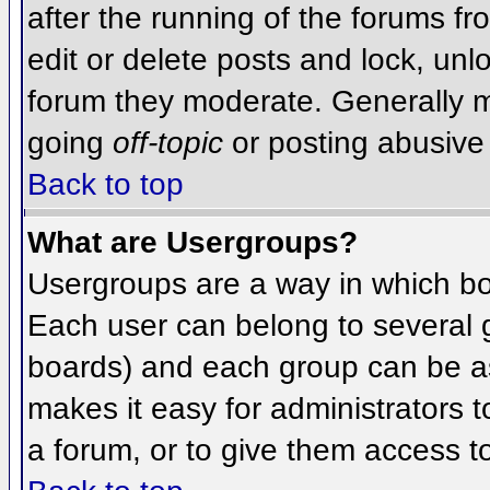
after the running of the forums f
edit or delete posts and lock, unlo
forum they moderate. Generally m
going
off-topic
or posting abusive 
Back to top
What are Usergroups?
Usergroups are a way in which bo
Each user can belong to several g
boards) and each group can be as
makes it easy for administrators 
a forum, or to give them access to