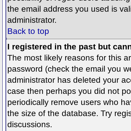
the email address you used is val
administrator.
Back to top
I registered in the past but can
The most likely reasons for this 
password (check the email you wer
administrator has deleted your acco
case then perhaps you did not pos
periodically remove users who ha
the size of the database. Try regi
discussions.