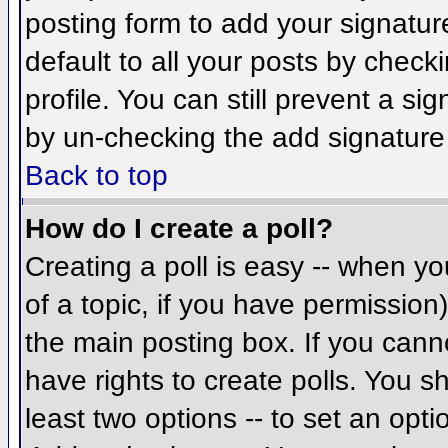
posting form to add your signatur
default to all your posts by check
profile. You can still prevent a si
by un-checking the add signature
Back to top
How do I create a poll?
Creating a poll is easy -- when you
of a topic, if you have permissio
the main posting box. If you cann
have rights to create polls. You sh
least two options -- to set an opti