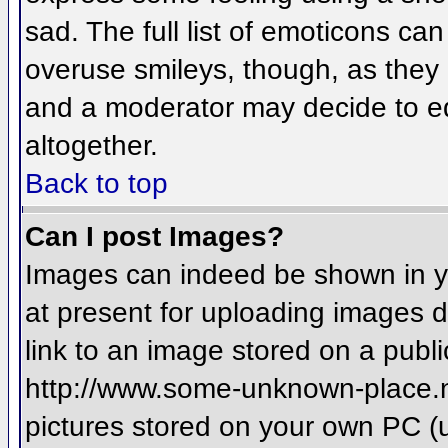
sad. The full list of emoticons ca
overuse smileys, though, as they
and a moderator may decide to ed
altogether.
Back to top
Can I post Images?
Images can indeed be shown in you
at present for uploading images d
link to an image stored on a publi
http://www.some-unknown-place.net
pictures stored on your own PC (un