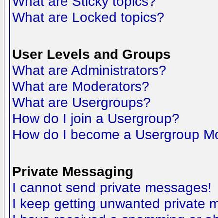
What are Sticky topics?
What are Locked topics?
User Levels and Groups
What are Administrators?
What are Moderators?
What are Usergroups?
How do I join a Usergroup?
How do I become a Usergroup M
Private Messaging
I cannot send private messages!
I keep getting unwanted private