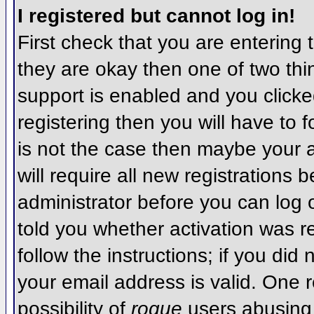
I registered but cannot log in!
First check that you are entering
they are okay then one of two t
support is enabled and you click
registering then you will have to f
is not the case then maybe your 
will require all new registrations 
administrator before you can log
told you whether activation was r
follow the instructions; if you did
your email address is valid. One r
possibility of
rogue
users abusing 