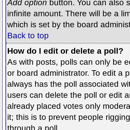
Add option
button. You can also se
infinite amount. There will be a li
which is set by the board administ
Back to top
How do I edit or delete a poll?
As with posts, polls can only be e
or board administrator. To edit a po
always has the poll associated wit
users can delete the poll or edit 
already placed votes only moderat
it; this is to prevent people rigg
through a poll