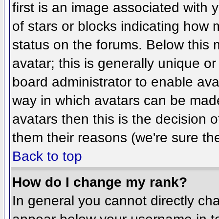
first is an image associated with 
of stars or blocks indicating ho
status on the forums. Below this
avatar; this is generally unique or
board administrator to enable ava
way in which avatars can be made 
avatars then this is the decision
them their reasons (we're sure the
Back to top
How do I change my rank?
In general you cannot directly ch