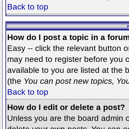
Back to top
P
How do I post a topic in a foru
Easy -- click the relevant button 
may need to register before you c
available to you are listed at the
(the
You can post new topics, You 
Back to top
How do I edit or delete a post?
Unless you are the board admin o