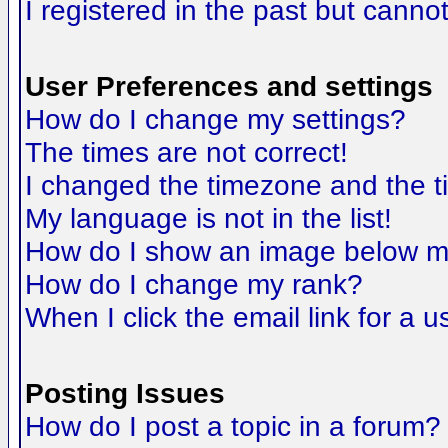
I registered in the past but canno
User Preferences and settings
How do I change my settings?
The times are not correct!
I changed the timezone and the tim
My language is not in the list!
How do I show an image below 
How do I change my rank?
When I click the email link for a us
Posting Issues
How do I post a topic in a forum?