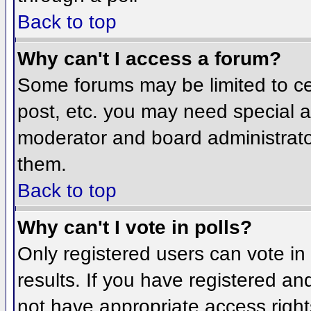
Back to top
Why can't I access a forum?
Some forums may be limited to cer
post, etc. you may need special a
moderator and board administrato
them.
Back to top
Why can't I vote in polls?
Only registered users can vote in 
results. If you have registered an
not have appropriate access right