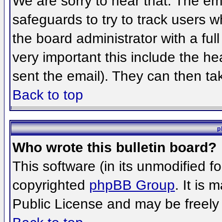
We are sorry to hear that. The ema
safeguards to try to track users 
the board administrator with a full
very important this include the hea
sent the email). They can then ta
Back to top
p
Who wrote this bulletin board?
This software (in its unmodified f
copyrighted
phpBB Group
. It is
Public License and may be freely d