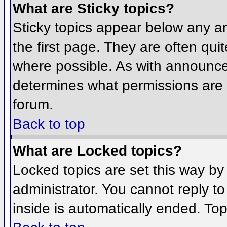
What are Sticky topics?
Sticky topics appear below any 
the first page. They are often qu
where possible. As with announce
determines what permissions are r
forum.
Back to top
What are Locked topics?
Locked topics are set this way by
administrator. You cannot reply t
inside is automatically ended. To