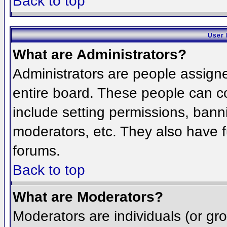
Back to top
User 
What are Administrators?
Administrators are people assigned
entire board. These people can co
include setting permissions, bann
moderators, etc. They also have fu
forums.
Back to top
What are Moderators?
Moderators are individuals (or grou