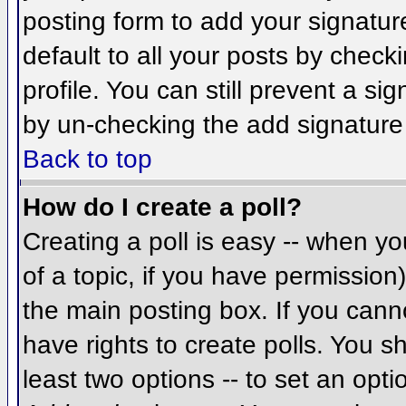
posting form to add your signatur
default to all your posts by check
profile. You can still prevent a si
by un-checking the add signature
Back to top
How do I create a poll?
Creating a poll is easy -- when you
of a topic, if you have permissio
the main posting box. If you cann
have rights to create polls. You sh
least two options -- to set an opti