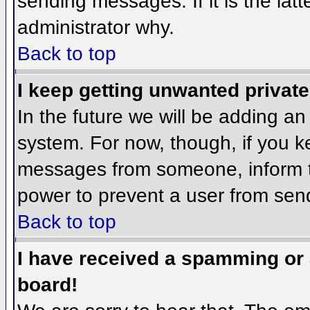
sending messages. If it is the lat
administrator why.
Back to top
I keep getting unwanted privat
In the future we will be adding an
system. For now, though, if you 
messages from someone, inform th
power to prevent a user from send
Back to top
I have received a spamming or
board!