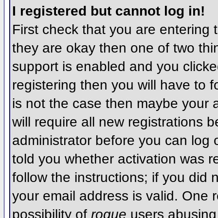
I registered but cannot log in!
First check that you are entering
they are okay then one of two t
support is enabled and you click
registering then you will have to f
is not the case then maybe your 
will require all new registrations 
administrator before you can log
told you whether activation was r
follow the instructions; if you did
your email address is valid. One r
possibility of
rogue
users abusing 