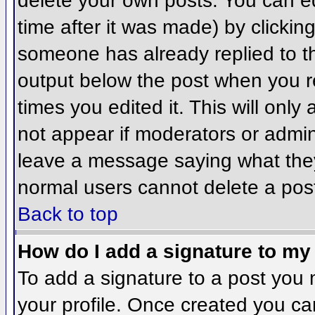
delete your own posts. You can ed
time after it was made) by clickin
someone has already replied to the
output below the post when you ret
times you edited it. This will only 
not appear if moderators or admini
leave a message saying what they
normal users cannot delete a pos
Back to top
How do I add a signature to my
To add a signature to a post you m
your profile. Once created you c