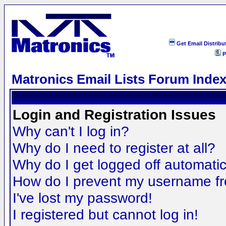
Get Email Distribu
P
Matronics Email Lists Forum Inde
Login and Registration Issues
Why can't I log in?
Why do I need to register at all?
Why do I get logged off automatic
How do I prevent my username fro
I've lost my password!
I registered but cannot log in!