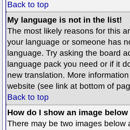
Back to top
My language is not in the list!
The most likely reasons for this ar
your language or someone has not
language. Try asking the board adm
language pack you need or if it do
new translation. More informatio
website (see link at bottom of pa
Back to top
How do I show an image belo
There may be two images below 