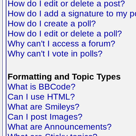
How do I edit or delete a post?
How do I add a signature to my p
How do I create a poll?
How do I edit or delete a poll?
Why can't I access a forum?
Why can't I vote in polls?
Formatting and Topic Types
What is BBCode?
Can I use HTML?
What are Smileys?
Can I post Images?
What are Announcements?