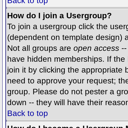
Back to top
How do I join a Usergroup?
To join a usergroup click the use
(dependent on template design) a
Not all groups are
open access
--
have hidden memberships. If the 
join it by clicking the appropriat
need to approve your request; th
group. Please do not pester a gro
down -- they will have their reaso
Back to top