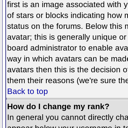
first is an image associated with 
of stars or blocks indicating ho
status on the forums. Below this
avatar; this is generally unique or
board administrator to enable ava
way in which avatars can be made 
avatars then this is the decision
them their reasons (we're sure the
Back to top
How do I change my rank?
In general you cannot directly ch