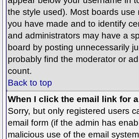
appear below your username in to
the style used). Most boards use 
you have made and to identify ce
and administrators may have a sp
board by posting unnecessarily jus
probably find the moderator or adm
count.
Back to top
When I click the email link for a
Sorry, but only registered users c
email form (if the admin has enabl
malicious use of the email syst