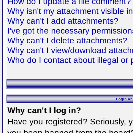
How do I update a file comment?
Why isn't my attachment visible i
Why can't I add attachments?
I've got the necessary permission
Why can't I delete attachments?
Why can't I view/download attac
Who do I contact about illegal or 
Login an
Why can't I log in?
Have you registered? Seriously, yo
you been banned from the board? 