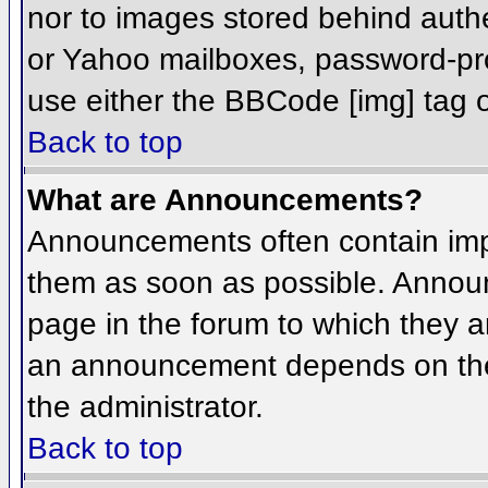
nor to images stored behind aut
or Yahoo mailboxes, password-prot
use either the BBCode [img] tag o
Back to top
What are Announcements?
Announcements often contain imp
them as soon as possible. Annou
page in the forum to which they 
an announcement depends on the 
the administrator.
Back to top