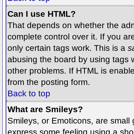
Can I use HTML?
That depends on whether the admi
complete control over it. If you ar
only certain tags work. This is a
s
abusing the board by using tags 
other problems. If HTML is enable
from the posting form.
Back to top
What are Smileys?
Smileys, or Emoticons, are small
express some feeling using a sho