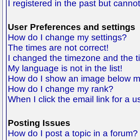
I registered in the past but canno
User Preferences and settings
How do I change my settings?
The times are not correct!
I changed the timezone and the tim
My language is not in the list!
How do I show an image below 
How do I change my rank?
When I click the email link for a us
Posting Issues
How do I post a topic in a forum?