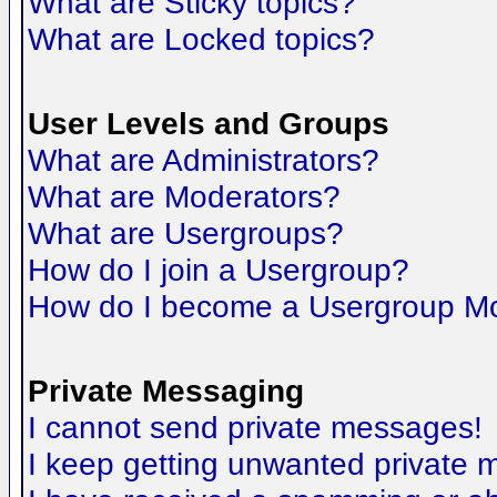
What are Sticky topics?
What are Locked topics?
User Levels and Groups
What are Administrators?
What are Moderators?
What are Usergroups?
How do I join a Usergroup?
How do I become a Usergroup M
Private Messaging
I cannot send private messages!
I keep getting unwanted private