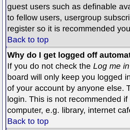
guest users such as definable av
to fellow users, usergroup subscri
register so it is recommended you
Back to top
Why do I get logged off automat
If you do not check the
Log me in
board will only keep you logged i
of your account by anyone else. T
login. This is not recommended i
computer, e.g. library, internet caf
Back to top