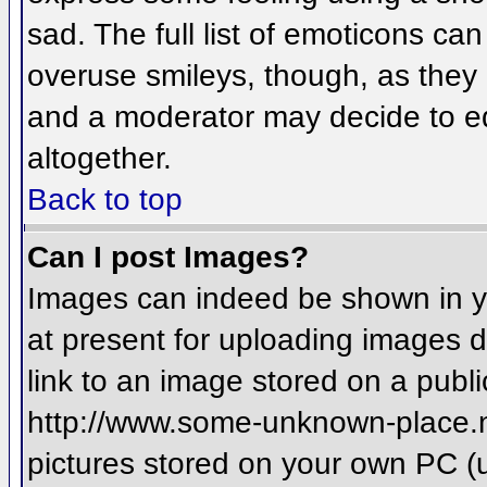
sad. The full list of emoticons ca
overuse smileys, though, as they
and a moderator may decide to ed
altogether.
Back to top
Can I post Images?
Images can indeed be shown in you
at present for uploading images d
link to an image stored on a publi
http://www.some-unknown-place.net
pictures stored on your own PC (un