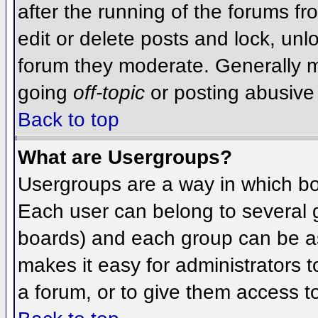
after the running of the forums f
edit or delete posts and lock, unlo
forum they moderate. Generally m
going
off-topic
or posting abusive 
Back to top
What are Usergroups?
Usergroups are a way in which bo
Each user can belong to several g
boards) and each group can be as
makes it easy for administrators 
a forum, or to give them access to