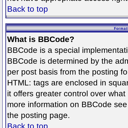
Back to top
Formatt
What is BBCode?
BBCode is a special implementat
BBCode is determined by the admin
per post basis from the posting for
HTML: tags are enclosed in squar
it offers greater control over wha
more information on BBCode see 
the posting page.
Back to top