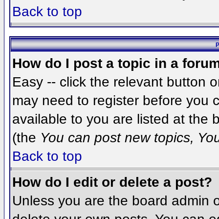
Back to top
P
How do I post a topic in a foru
Easy -- click the relevant button 
may need to register before you c
available to you are listed at the
(the
You can post new topics, You 
Back to top
How do I edit or delete a post?
Unless you are the board admin o