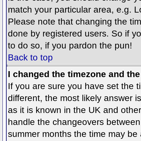
match your particular area, e.g. 
Please note that changing the tim
done by registered users. So if yo
to do so, if you pardon the pun!
Back to top
I changed the timezone and the 
If you are sure you have set the ti
different, the most likely answer 
as it is known in the UK and othe
handle the changeovers between 
summer months the time may be an 