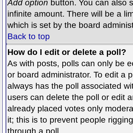
Add option
button. You can also se
infinite amount. There will be a li
which is set by the board administ
Back to top
How do I edit or delete a poll?
As with posts, polls can only be e
or board administrator. To edit a po
always has the poll associated wit
users can delete the poll or edit 
already placed votes only moderat
it; this is to prevent people rigg
through a poll