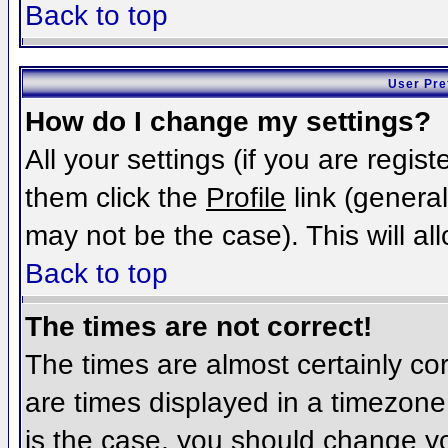
Back to top
User Pre
How do I change my settings?
All your settings (if you are regis
them click the
Profile
link (general
may not be the case). This will al
Back to top
The times are not correct!
The times are almost certainly c
are times displayed in a timezone d
is the case, you should change you