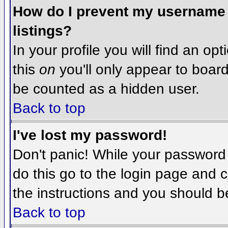
How do I prevent my username f
listings?
In your profile you will find an op
this
on
you'll only appear to board 
be counted as a hidden user.
Back to top
I've lost my password!
Don't panic! While your password 
do this go to the login page and c
the instructions and you should b
Back to top