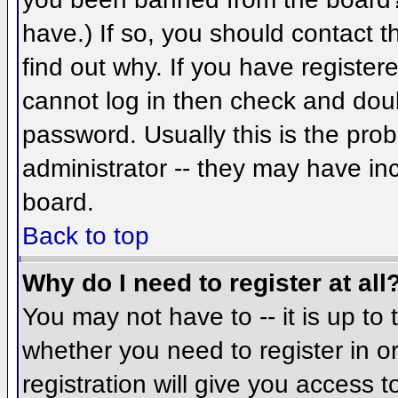
have.) If so, you should contact 
find out why. If you have register
cannot log in then check and do
password. Usually this is the prob
administrator -- they may have inc
board.
Back to top
Why do I need to register at all
You may not have to -- it is up to 
whether you need to register in 
registration will give you access t