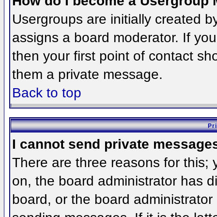
How do I become a Usergroup 
Usergroups are initially created 
assigns a board moderator. If you
then your first point of contact sh
them a private message.
Back to top
Pr
I cannot send private message
There are three reasons for this;
on, the board administrator has d
board, or the board administrator