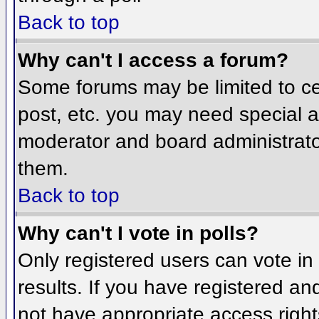
Back to top
Why can't I access a forum?
Some forums may be limited to cer
post, etc. you may need special a
moderator and board administrato
them.
Back to top
Why can't I vote in polls?
Only registered users can vote in 
results. If you have registered an
not have appropriate access right