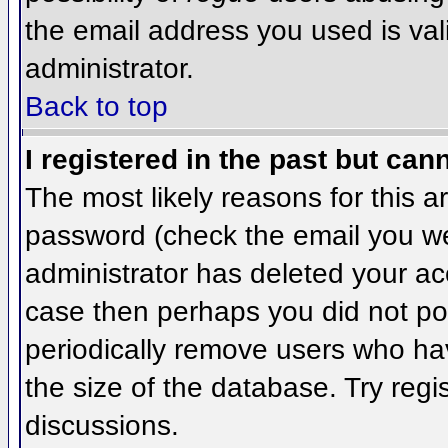
the email address you used is val
administrator.
Back to top
I registered in the past but can
The most likely reasons for this 
password (check the email you wer
administrator has deleted your acco
case then perhaps you did not pos
periodically remove users who ha
the size of the database. Try regi
discussions.