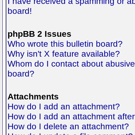
I have received a spamming or a
board!
phpBB 2 Issues
Who wrote this bulletin board?
Why isn't X feature available?
Whom do I contact about abusive a
board?
Attachments
How do I add an attachment?
How do I add an attachment after t
How do I delete an attachment?