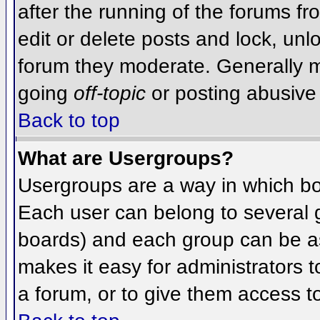
after the running of the forums f
edit or delete posts and lock, unlo
forum they moderate. Generally m
going
off-topic
or posting abusive 
Back to top
What are Usergroups?
Usergroups are a way in which bo
Each user can belong to several g
boards) and each group can be as
makes it easy for administrators 
a forum, or to give them access to