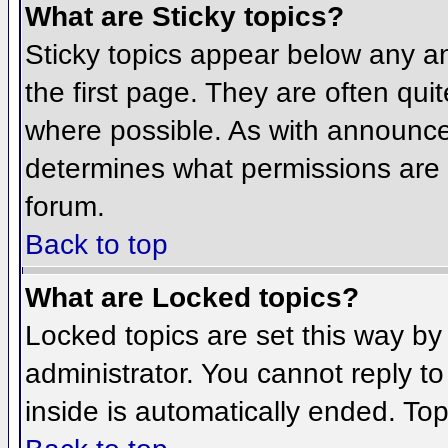
What are Sticky topics?
Sticky topics appear below any 
the first page. They are often qu
where possible. As with announce
determines what permissions are r
forum.
Back to top
What are Locked topics?
Locked topics are set this way by
administrator. You cannot reply t
inside is automatically ended. To