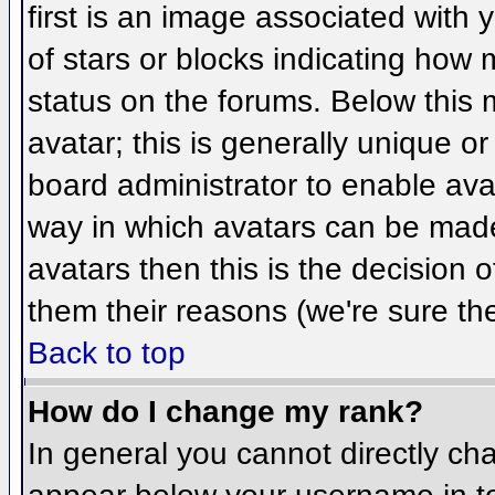
first is an image associated with 
of stars or blocks indicating ho
status on the forums. Below this
avatar; this is generally unique or
board administrator to enable ava
way in which avatars can be made 
avatars then this is the decision
them their reasons (we're sure the
Back to top
How do I change my rank?
In general you cannot directly ch