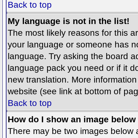
Back to top
My language is not in the list!
The most likely reasons for this ar
your language or someone has not
language. Try asking the board adm
language pack you need or if it do
new translation. More informatio
website (see link at bottom of pa
Back to top
How do I show an image belo
There may be two images below 