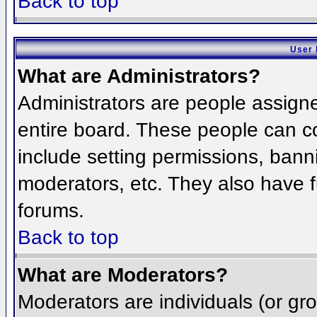
Back to top
User 
What are Administrators?
Administrators are people assigned
entire board. These people can co
include setting permissions, bann
moderators, etc. They also have fu
forums.
Back to top
What are Moderators?
Moderators are individuals (or grou