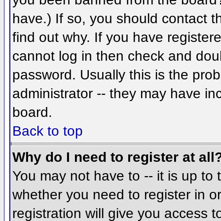
have.) If so, you should contact 
find out why. If you have register
cannot log in then check and do
password. Usually this is the prob
administrator -- they may have inc
board.
Back to top
Why do I need to register at all
You may not have to -- it is up to 
whether you need to register in 
registration will give you access t