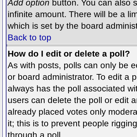
Add option
button. You can also se
infinite amount. There will be a li
which is set by the board administ
Back to top
How do I edit or delete a poll?
As with posts, polls can only be e
or board administrator. To edit a po
always has the poll associated wit
users can delete the poll or edit 
already placed votes only moderat
it; this is to prevent people rigg
through a poll