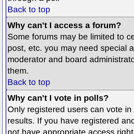
Back to top
Why can't I access a forum?
Some forums may be limited to cer
post, etc. you may need special a
moderator and board administrato
them.
Back to top
Why can't I vote in polls?
Only registered users can vote in 
results. If you have registered an
not have appropriate access right