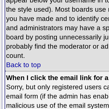
appear below your username in to
the style used). Most boards use 
you have made and to identify ce
and administrators may have a sp
board by posting unnecessarily jus
probably find the moderator or adm
count.
Back to top
When I click the email link for a
Sorry, but only registered users c
email form (if the admin has enabl
malicious use of the email syst