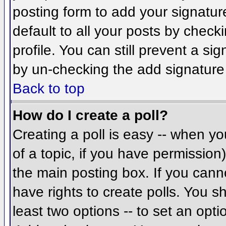
posting form to add your signatur
default to all your posts by check
profile. You can still prevent a si
by un-checking the add signature
Back to top
How do I create a poll?
Creating a poll is easy -- when you
of a topic, if you have permissio
the main posting box. If you cann
have rights to create polls. You sh
least two options -- to set an opti