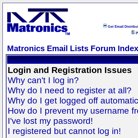
Get Email Distribu
P
Matronics Email Lists Forum Inde
Login and Registration Issues
Why can't I log in?
Why do I need to register at all?
Why do I get logged off automatic
How do I prevent my username fro
I've lost my password!
I registered but cannot log in!