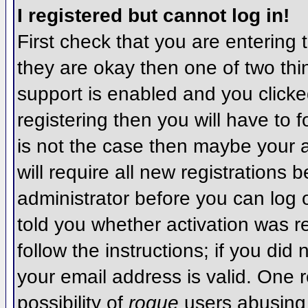
I registered but cannot log in!
First check that you are entering
they are okay then one of two t
support is enabled and you click
registering then you will have to f
is not the case then maybe your 
will require all new registrations 
administrator before you can log
told you whether activation was r
follow the instructions; if you did
your email address is valid. One r
possibility of
rogue
users abusing 