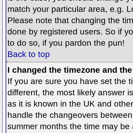
match your particular area, e.g. 
Please note that changing the tim
done by registered users. So if yo
to do so, if you pardon the pun!
Back to top
I changed the timezone and the 
If you are sure you have set the ti
different, the most likely answer 
as it is known in the UK and othe
handle the changeovers between 
summer months the time may be an 