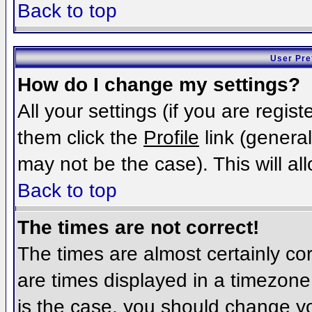
Back to top
User Pre
How do I change my settings?
All your settings (if you are regis
them click the
Profile
link (general
may not be the case). This will al
Back to top
The times are not correct!
The times are almost certainly c
are times displayed in a timezone d
is the case, you should change you