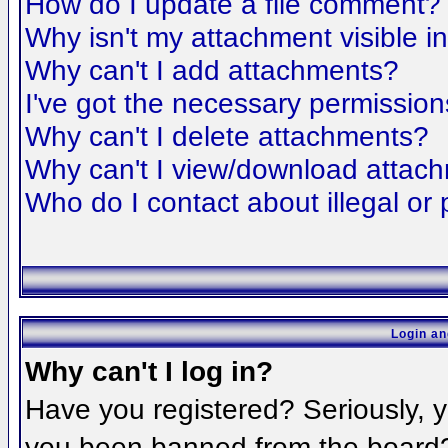
How do I update a file comment?
Why isn't my attachment visible i
Why can't I add attachments?
I've got the necessary permission
Why can't I delete attachments?
Why can't I view/download attac
Who do I contact about illegal or 
Login an
Why can't I log in?
Have you registered? Seriously, yo
you been banned from the board? 