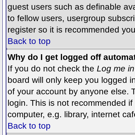
guest users such as definable av
to fellow users, usergroup subscri
register so it is recommended you
Back to top
Why do I get logged off automat
If you do not check the
Log me in
board will only keep you logged i
of your account by anyone else. T
login. This is not recommended i
computer, e.g. library, internet caf
Back to top