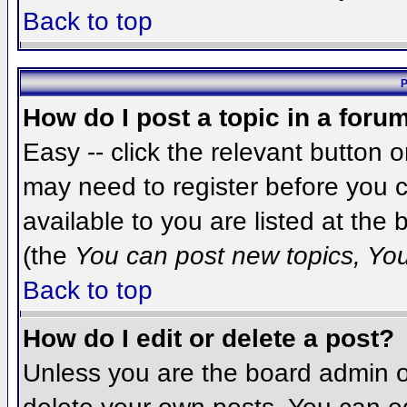
Back to top
P
How do I post a topic in a foru
Easy -- click the relevant button 
may need to register before you c
available to you are listed at the
(the
You can post new topics, You 
Back to top
How do I edit or delete a post?
Unless you are the board admin o