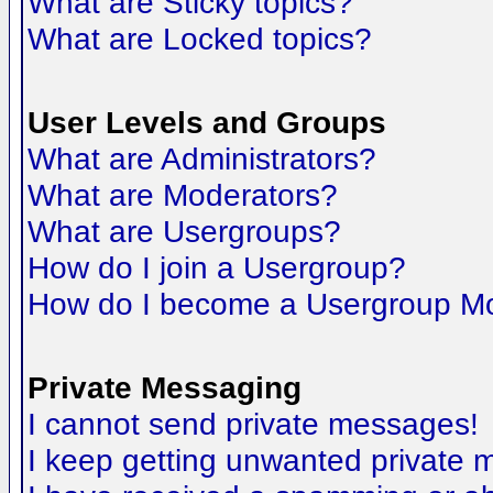
What are Sticky topics?
What are Locked topics?
User Levels and Groups
What are Administrators?
What are Moderators?
What are Usergroups?
How do I join a Usergroup?
How do I become a Usergroup M
Private Messaging
I cannot send private messages!
I keep getting unwanted private