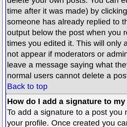
delete your own posts. You can ed
time after it was made) by clickin
someone has already replied to the
output below the post when you ret
times you edited it. This will only 
not appear if moderators or admini
leave a message saying what they
normal users cannot delete a pos
Back to top
How do I add a signature to my
To add a signature to a post you m
your profile. Once created you c