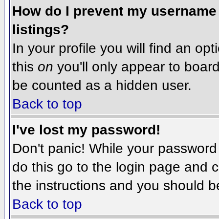
How do I prevent my username f
listings?
In your profile you will find an op
this
on
you'll only appear to board 
be counted as a hidden user.
Back to top
I've lost my password!
Don't panic! While your password 
do this go to the login page and c
the instructions and you should b
Back to top