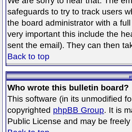
We are sorry to hear that. The ema
safeguards to try to track users 
the board administrator with a full
very important this include the hea
sent the email). They can then ta
Back to top
p
Who wrote this bulletin board?
This software (in its unmodified f
copyrighted
phpBB Group
. It is
Public License and may be freely d