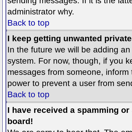
sending messages. If it is the lat
administrator why.
Back to top
I keep getting unwanted privat
In the future we will be adding an
system. For now, though, if you 
messages from someone, inform th
power to prevent a user from send
Back to top
I have received a spamming or
board!