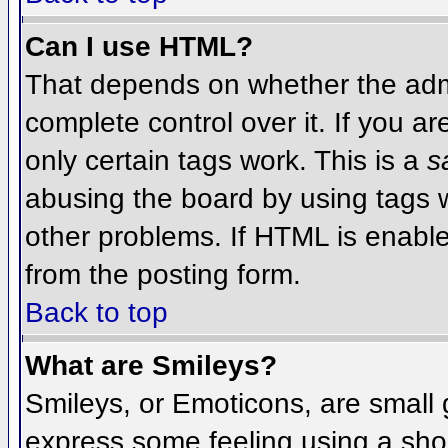
Can I use HTML?
That depends on whether the admi
complete control over it. If you ar
only certain tags work. This is a
s
abusing the board by using tags 
other problems. If HTML is enable
from the posting form.
Back to top
What are Smileys?
Smileys, or Emoticons, are small
express some feeling using a sho