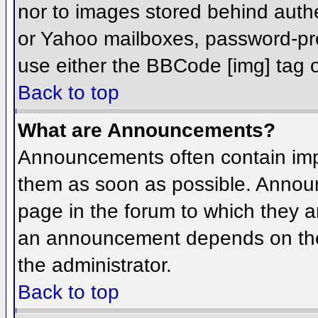
nor to images stored behind aut
or Yahoo mailboxes, password-prot
use either the BBCode [img] tag o
Back to top
What are Announcements?
Announcements often contain imp
them as soon as possible. Annou
page in the forum to which they 
an announcement depends on the 
the administrator.
Back to top