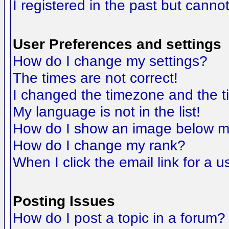
I registered in the past but canno
User Preferences and settings
How do I change my settings?
The times are not correct!
I changed the timezone and the tim
My language is not in the list!
How do I show an image below 
How do I change my rank?
When I click the email link for a us
Posting Issues
How do I post a topic in a forum?