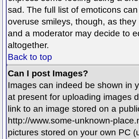
sad. The full list of emoticons ca
overuse smileys, though, as they
and a moderator may decide to ed
altogether.
Back to top
Can I post Images?
Images can indeed be shown in you
at present for uploading images d
link to an image stored on a publi
http://www.some-unknown-place.net
pictures stored on your own PC (un