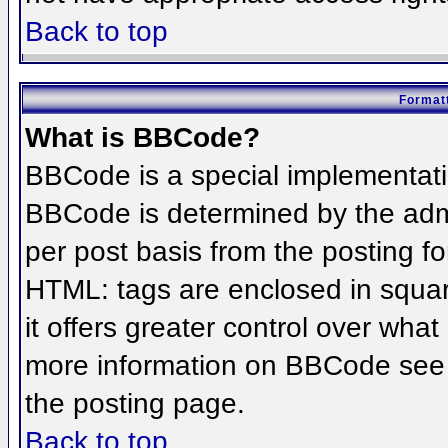
Back to top
Formatt
What is BBCode?
BBCode is a special implementat
BBCode is determined by the admin
per post basis from the posting for
HTML: tags are enclosed in squar
it offers greater control over wha
more information on BBCode see 
the posting page.
Back to top