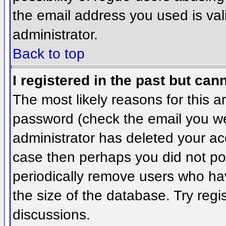
the email address you used is val
administrator.
Back to top
I registered in the past but can
The most likely reasons for this 
password (check the email you wer
administrator has deleted your acco
case then perhaps you did not pos
periodically remove users who ha
the size of the database. Try regi
discussions.