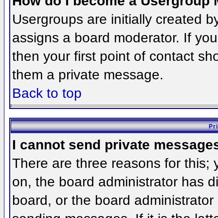
How do I become a Usergroup 
Usergroups are initially created 
assigns a board moderator. If you
then your first point of contact sh
them a private message.
Back to top
Pr
I cannot send private message
There are three reasons for this;
on, the board administrator has d
board, or the board administrator