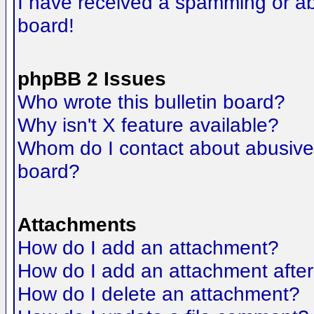
I have received a spamming or a
board!
phpBB 2 Issues
Who wrote this bulletin board?
Why isn't X feature available?
Whom do I contact about abusive a
board?
Attachments
How do I add an attachment?
How do I add an attachment after t
How do I delete an attachment?