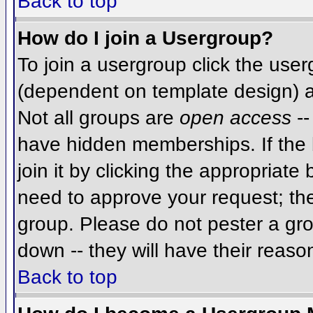
Back to top
How do I join a Usergroup?
To join a usergroup click the use
(dependent on template design) a
Not all groups are
open access
--
have hidden memberships. If the 
join it by clicking the appropriat
need to approve your request; th
group. Please do not pester a gro
down -- they will have their reaso
Back to top