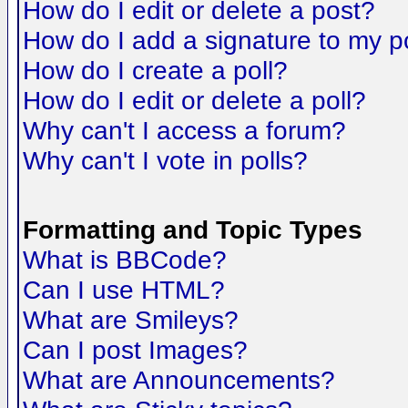
How do I edit or delete a post?
How do I add a signature to my p
How do I create a poll?
How do I edit or delete a poll?
Why can't I access a forum?
Why can't I vote in polls?
Formatting and Topic Types
What is BBCode?
Can I use HTML?
What are Smileys?
Can I post Images?
What are Announcements?