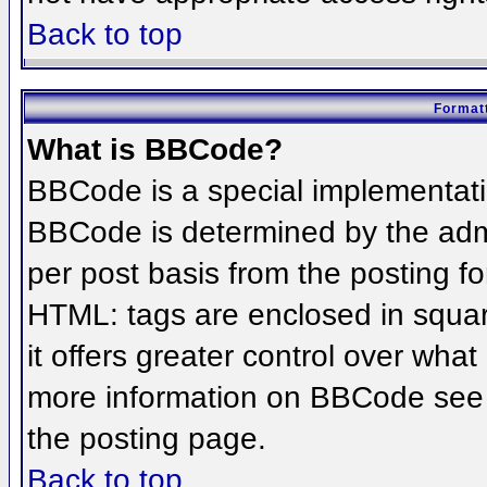
Back to top
Formatt
What is BBCode?
BBCode is a special implementat
BBCode is determined by the admin
per post basis from the posting for
HTML: tags are enclosed in squar
it offers greater control over wha
more information on BBCode see 
the posting page.
Back to top