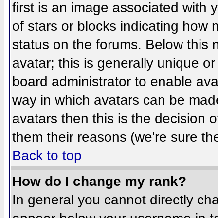
first is an image associated with 
of stars or blocks indicating ho
status on the forums. Below this
avatar; this is generally unique or
board administrator to enable ava
way in which avatars can be made 
avatars then this is the decision
them their reasons (we're sure the
Back to top
How do I change my rank?
In general you cannot directly ch