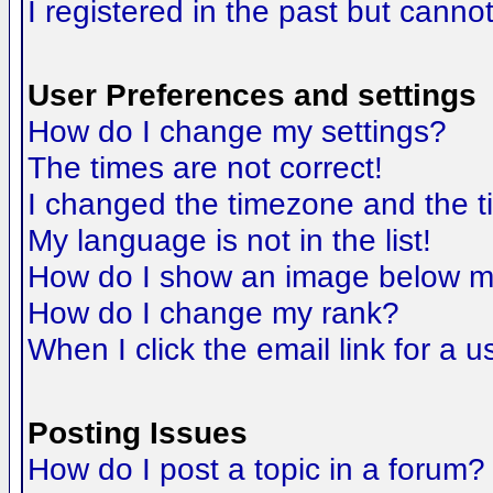
I registered in the past but canno
User Preferences and settings
How do I change my settings?
The times are not correct!
I changed the timezone and the tim
My language is not in the list!
How do I show an image below 
How do I change my rank?
When I click the email link for a us
Posting Issues
How do I post a topic in a forum?