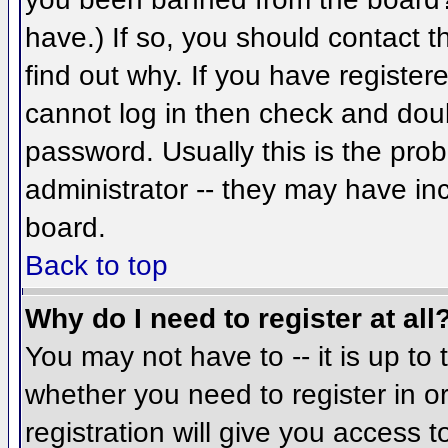
have.) If so, you should contact 
find out why. If you have register
cannot log in then check and do
password. Usually this is the prob
administrator -- they may have inc
board.
Back to top
Why do I need to register at all
You may not have to -- it is up to 
whether you need to register in 
registration will give you access t