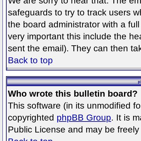
We are sorry to hear that. The ema
safeguards to try to track users 
the board administrator with a full
very important this include the hea
sent the email). They can then ta
Back to top
p
Who wrote this bulletin board?
This software (in its unmodified f
copyrighted
phpBB Group
. It is
Public License and may be freely d