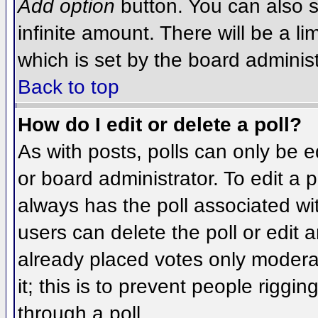
Add option
button. You can also se
infinite amount. There will be a li
which is set by the board administ
Back to top
How do I edit or delete a poll?
As with posts, polls can only be e
or board administrator. To edit a po
always has the poll associated wit
users can delete the poll or edit 
already placed votes only moderat
it; this is to prevent people rigg
through a poll