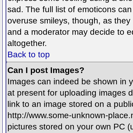
sad. The full list of emoticons ca
overuse smileys, though, as they
and a moderator may decide to ed
altogether.
Back to top
Can I post Images?
Images can indeed be shown in you
at present for uploading images d
link to an image stored on a publi
http://www.some-unknown-place.net
pictures stored on your own PC (un